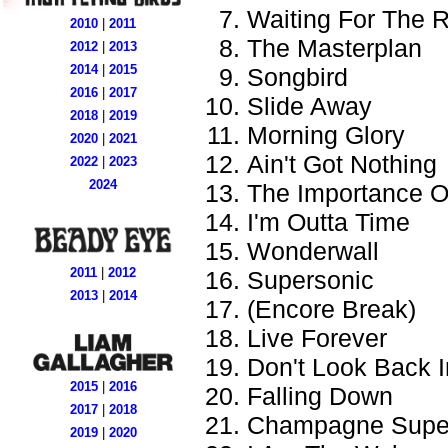
Waiting For The 
2010
|
2011
The Masterplan
2012
|
2013
2014
|
2015
Songbird
2016
|
2017
Slide Away
2018
|
2019
Morning Glory
2020
|
2021
Ain't Got Nothing
2022
|
2023
2024
The Importance Of
I'm Outta Time
Wonderwall
2011
|
2012
Supersonic
2013
|
2014
(Encore Break)
Live Forever
Don't Look Back 
2015
|
2016
Falling Down
2017
|
2018
Champagne Supe
2019
|
2020