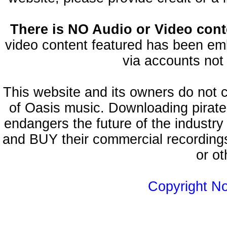
There is NO Audio or Video conte
video content featured has been emb
via accounts not 
This website and its owners do not 
of Oasis music. Downloading pirate
endangers the future of the industry
and BUY their commercial recordings
or ot
Copyright N