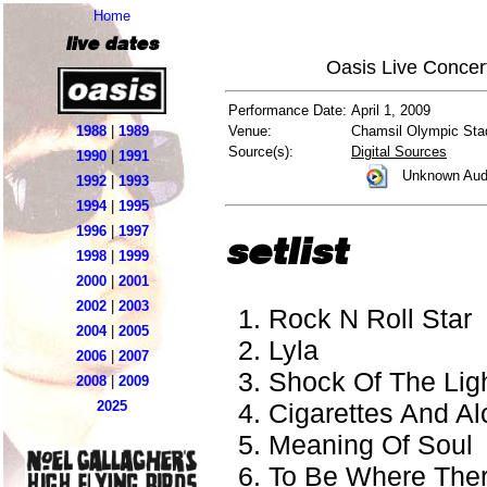
Home
live dates
Oasis Live Concer
Performance Date:
April 1, 2009
1988
|
1989
Venue:
Chamsil Olympic Sta
Source(s):
Digital Sources
1990
|
1991
Unknown Aud
1992
|
1993
1994
|
1995
1996
|
1997
setlist
1998
|
1999
2000
|
2001
2002
|
2003
Rock N Roll Star
2004
|
2005
Lyla
2006
|
2007
Shock Of The Lig
2008
|
2009
Cigarettes And Al
2025
Meaning Of Soul
To Be Where There