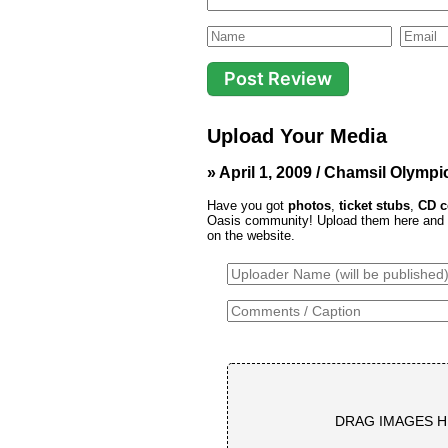
Upload Your Media
» April 1, 2009 / Chamsil Olymp
Have you got
photos
,
ticket stubs
,
CD c
Oasis community! Upload them here and th
on the website.
DRAG IMAGES H