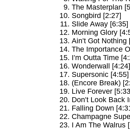
The Masterplan [5
Songbird [2:27]
Slide Away [6:35]
Morning Glory [4:
Ain't Got Nothing 
The Importance Of
I'm Outta Time [4:
Wonderwall [4:24
Supersonic [4:55]
(Encore Break) [2
Live Forever [5:33
Don't Look Back I
Falling Down [4:3
Champagne Super
I Am The Walrus [