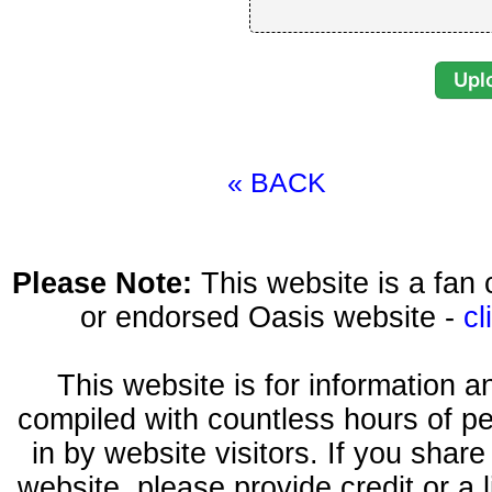
« BACK
Please Note:
This website is a fa
or endorsed Oasis website -
cl
This website is for information 
compiled with countless hours of pe
in by website visitors. If you shar
website, please provide credit or a 