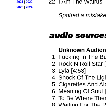
I Am The Walrus
2021
|
2022
2023
|
2024
Spotted a mistak
audio source
Unknown Audien
Fucking In The Bu
Rock N Roll Star 
Lyla [4:53]
Shock Of The Ligh
Cigarettes And Al
Meaning Of Soul [
To Be Where There
Waiting For The R