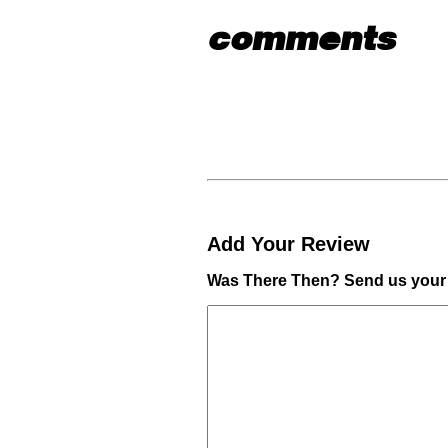
comments
Add Your Review
Was There Then? Send us your 