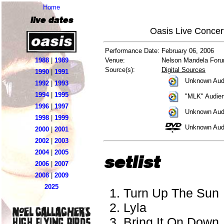
Home
live dates
Oasis Live Concer
Performance Date:
February 06, 2006
1988
|
1989
Venue:
Nelson Mandela Forum
Source(s):
Digital Sources
1990
|
1991
Unknown Audi
1992
|
1993
1994
|
1995
"MLK" Audien
1996
|
1997
Unknown Aud
1998
|
1999
Unknown Aud
2000
|
2001
2002
|
2003
2004
|
2005
setlist
2006
|
2007
2008
|
2009
2025
Turn Up The Sun
Lyla
Bring It On Down