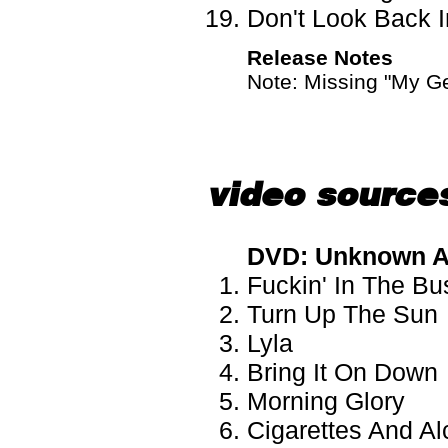
Don't Look Back I
Release Notes
Note: Missing "My Ge
video source
DVD: Unknown A
Fuckin' In The B
Turn Up The Sun
Lyla
Bring It On Down
Morning Glory
Cigarettes And Al