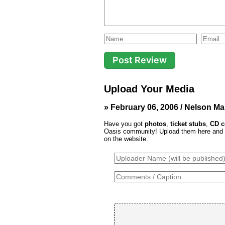
Upload Your Media
» February 06, 2006 / Nelson Ma
Have you got
photos
,
ticket stubs
,
CD c
Oasis community! Upload them here and th
on the website.