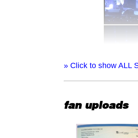
» Click to show ALL 
fan uploads