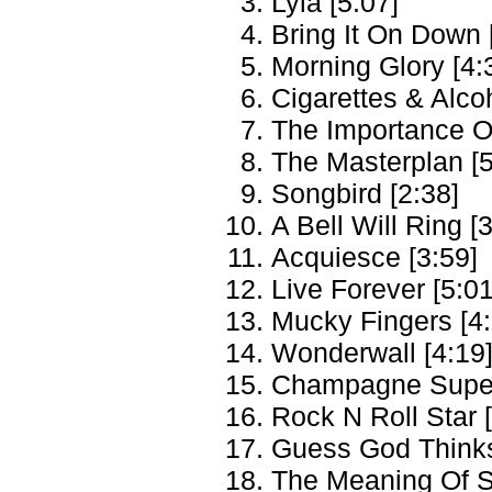
Lyla [5:07]
Bring It On Down 
Morning Glory [4:
Cigarettes & Alcoh
The Importance Of
The Masterplan [5
Songbird [2:38]
A Bell Will Ring [
Acquiesce [3:59]
Live Forever [5:01
Mucky Fingers [4:
Wonderwall [4:19
Champagne Super
Rock N Roll Star 
Guess God Thinks 
The Meaning Of S