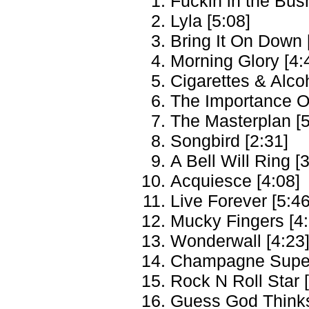
Fuckin in the Bus
Lyla [5:08]
Bring It On Down 
Morning Glory [4:
Cigarettes & Alcoh
The Importance Of
The Masterplan [5
Songbird [2:31]
A Bell Will Ring [
Acquiesce [4:08]
Live Forever [5:46
Mucky Fingers [4:
Wonderwall [4:23
Champagne Super
Rock N Roll Star 
Guess God Thinks 