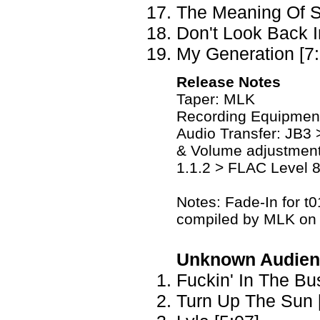
The Meaning Of S
Don't Look Back I
My Generation [7:
Release Notes
Taper: MLK
Recording Equipmen
Audio Transfer: JB3 
& Volume adjustment
1.1.2 > FLAC Level 
Notes: Fade-In for t0
compiled by MLK on 
Unknown Audien
Fuckin' In The Bu
Turn Up The Sun 