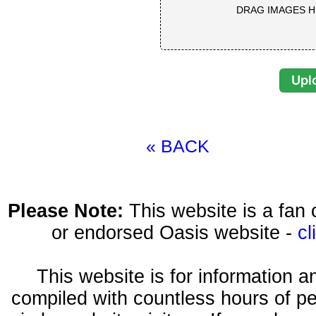
DRAG IMAGES H
« BACK
Please Note:
This website is a fa
or endorsed Oasis website -
cl
This website is for information 
compiled with countless hours of pe