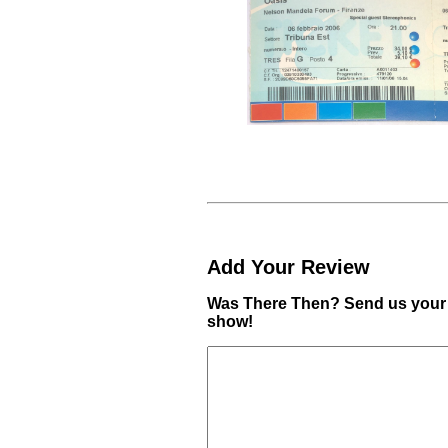
Add Your Review
Was There Then? Send us your 
show!