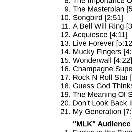
The Importance Of
The Masterplan [5
Songbird [2:51]
A Bell Will Ring [
Acquiesce [4:11]
Live Forever [5:12
Mucky Fingers [4:
Wonderwall [4:22
Champagne Super
Rock N Roll Star 
Guess God Thinks 
The Meaning Of S
Don't Look Back I
My Generation [7:
"MLK" Audience 