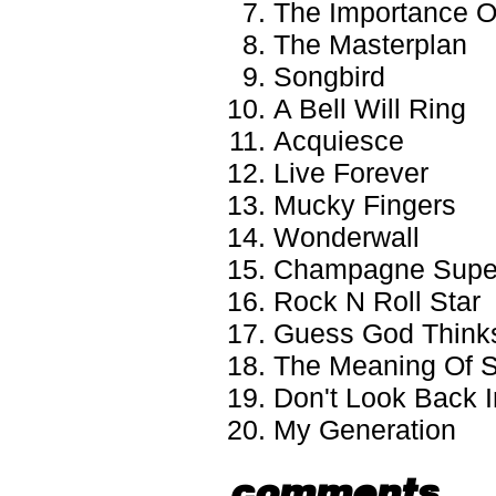
The Importance Of
The Masterplan
Songbird
A Bell Will Ring
Acquiesce
Live Forever
Mucky Fingers
Wonderwall
Champagne Supe
Rock N Roll Star
Guess God Thinks
The Meaning Of S
Don't Look Back 
My Generation
comments