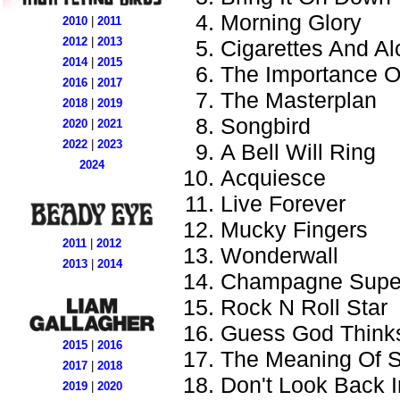
Morning Glory
2010
|
2011
2012
|
2013
Cigarettes And Al
2014
|
2015
The Importance Of
2016
|
2017
The Masterplan
2018
|
2019
Songbird
2020
|
2021
2022
|
2023
A Bell Will Ring
2024
Acquiesce
Live Forever
Mucky Fingers
2011
|
2012
Wonderwall
2013
|
2014
Champagne Supe
Rock N Roll Star
Guess God Thinks
2015
|
2016
The Meaning Of S
2017
|
2018
Don't Look Back 
2019
|
2020