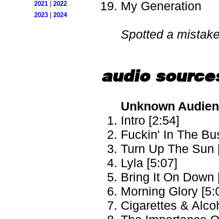
My Generation
2021
|
2022
2023
|
2024
Spotted a mistak
audio source
Unknown Audienc
Intro [2:54]
Fuckin' In The Bu
Turn Up The Sun 
Lyla [5:07]
Bring It On Down 
Morning Glory [5:
Cigarettes & Alcoh