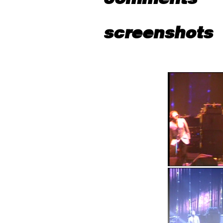
screenshots