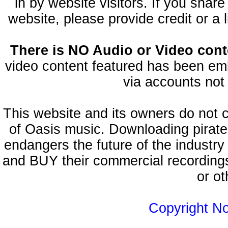
in by website visitors. If you shar
website, please provide credit or a 
There is NO Audio or Video conte
video content featured has been emb
via accounts not 
This website and its owners do not 
of Oasis music. Downloading pirate
endangers the future of the industry
and BUY their commercial recordings
or ot
Copyright N