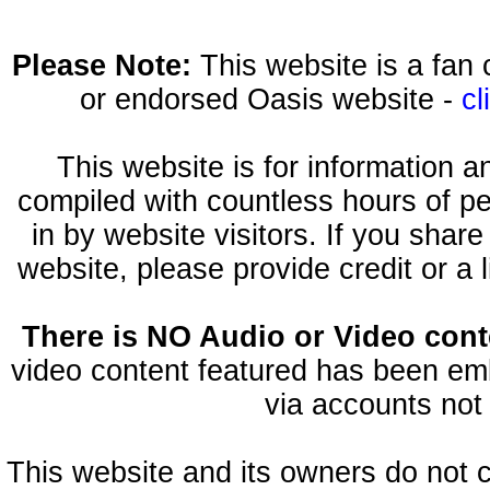
Please Note:
This website is a fa
or endorsed Oasis website -
cl
This website is for information 
compiled with countless hours of pe
in by website visitors. If you shar
website, please provide credit or a 
There is NO Audio or Video conte
video content featured has been emb
via accounts not 
This website and its owners do not 