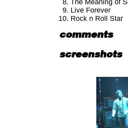
The Meaning of S
Live Forever
Rock n Roll Star
comments
screenshots