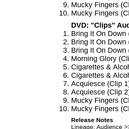
Mucky Fingers (Cli
Mucky Fingers (Cli
DVD: "Clips" Au
Bring It On Down (
Bring It On Down (
Bring It On Down (
Morning Glory (Cl
Cigarettes & Alcoh
Cigarettes & Alcoh
Acquiesce (Clip 1
Acquiesce (Clip 2
Mucky Fingers (Cl
Mucky Fingers (Cl
Release Notes
Lineage: Audience >