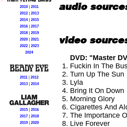
audio source
2010
|
2011
2012
|
2013
2014
|
2015
2016
|
2017
2018
|
2019
video source
2020
|
2021
2022
|
2023
2024
DVD: "Master DV
Fuckin In The Bu
Turn Up The Sun
2011
|
2012
Lyla
2013
|
2014
Bring It On Down
Morning Glory
Cigarettes And Al
2015
|
2016
The Importance Of
2017
|
2018
Live Forever
2019
|
2020