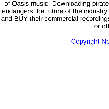
of Oasis music. Downloading pirate
endangers the future of the industry
and BUY their commercial recordings
or ot
Copyright N