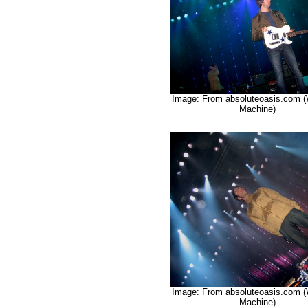
Image: From absoluteoasis.com 
Machine)
Image: From absoluteoasis.com 
Machine)