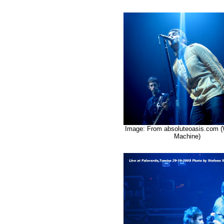
Image: From absoluteoasis.com 
Machine)