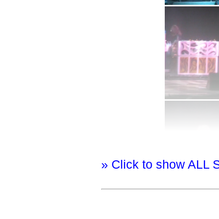
» Click to show ALL 