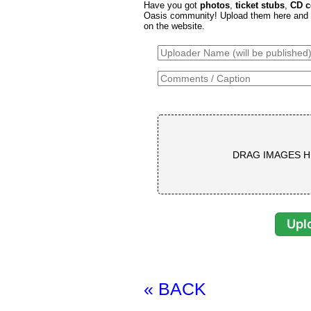
Have you got
photos
,
ticket stubs
,
CD c
Oasis community! Upload them here and th
on the website.
DRAG IMAGES H
« BACK