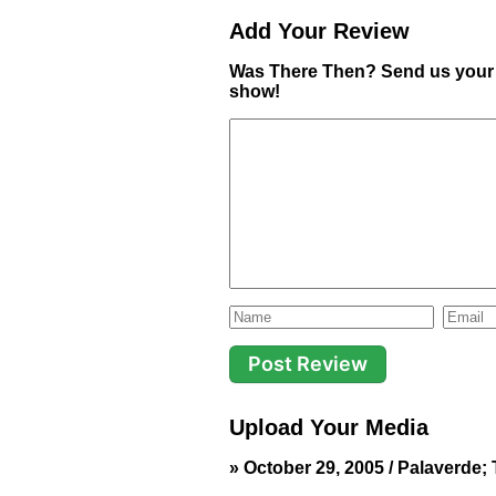
Add Your Review
Was There Then? Send us your 
show!
Upload Your Media
» October 29, 2005 / Palaverde; T