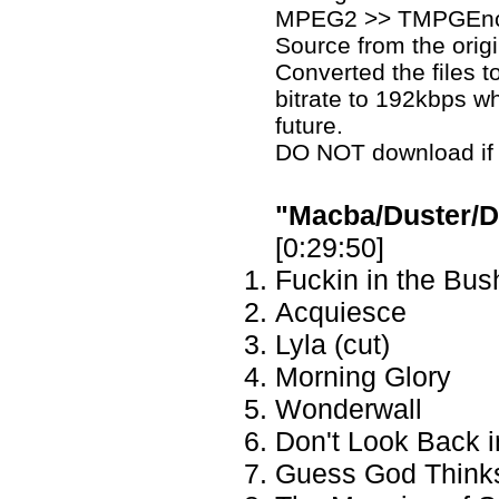
MPEG2 >> TMPGEnc
Source from the origi
Converted the files t
bitrate to 192kbps whe
future.
DO NOT download if yo
"Macba/Duster/Di
[0:29:50]
Fuckin in the Bus
Acquiesce
Lyla (cut)
Morning Glory
Wonderwall
Don't Look Back 
Guess God Thinks