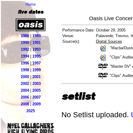
Home
live dates
Oasis Live Concer
Performance Date:
October 29, 2005
1988
|
1989
Venue:
Palaverde; Treviso, It
Source(s):
Digital Sources
1990
|
1991
"Macba/Duste
1992
|
1993
1994
|
1995
"Clips" Audi
1996
|
1997
"Master DV" 
1998
|
1999
"Clips" Audi
2000
|
2001
2002
|
2003
2004
|
2005
setlist
2006
|
2007
2008
|
2009
2025
No Setlist uploaded.