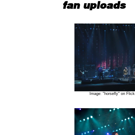
fan uploads
Image: "horsefly" on Flick
"Macba/D