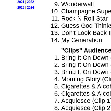
2021
|
2022
Wonderwall
2023
|
2024
Champagne Supe
Rock N Roll Star
Guess God Thinks
Don't Look Back 
My Generation
"Clips" Audienc
Bring It On Down (
Bring It On Down (
Bring It On Down (
Morning Glory (Cli
Cigarettes & Alcoh
Cigarettes & Alcoh
Acquiesce (Clip 1)
Acquiesce (Clip 2)