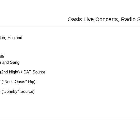
Oasis Live Concerts, Radio
on, England
es
 and Sang
(2nd Night) / DAT Source
 ("NoelsOasis" Rip)
 ("Johnky" Source)