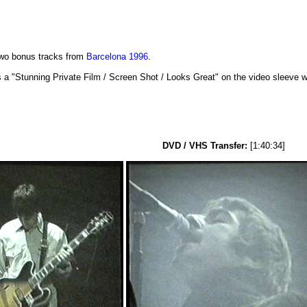
two bonus tracks from
Barcelona 1996
.
 "Stunning Private Film / Screen Shot / Looks Great" on the video sleeve whe
DVD / VHS Transfer:
[1:40:34]