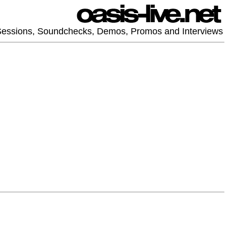
 Sessions, Soundchecks, Demos, Promos and Interviews