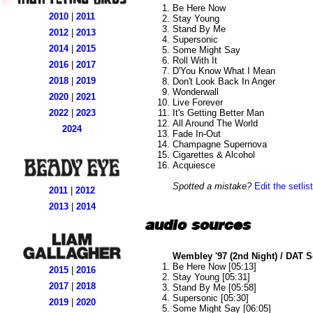
Be Here Now
2010
|
2011
Stay Young
Stand By Me
2012
|
2013
Supersonic
2014
|
2015
Some Might Say
Roll With It
2016
|
2017
D'You Know What I Mean
2018
|
2019
Don't Look Back In Anger
Wonderwall
2020
|
2021
Live Forever
It's Getting Better Man
2022
|
2023
All Around The World
2024
Fade In-Out
Champagne Supernova
Cigarettes & Alcohol
Acquiesce
Spotted a mistake?
Edit the setlist
2011
|
2012
2013
|
2014
audio sources
Wembley '97 (2nd Night) / DAT 
Be Here Now [05:13]
2015
|
2016
Stay Young [05:31]
2017
|
2018
Stand By Me [05:58]
Supersonic [05:30]
2019
|
2020
Some Might Say [06:05]