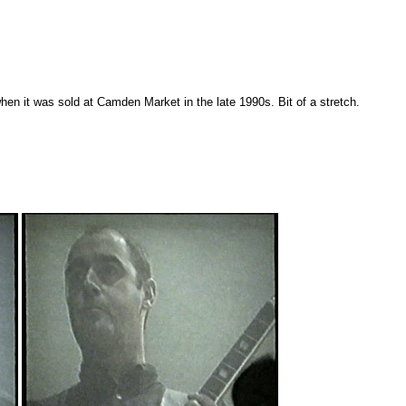
n it was sold at Camden Market in the late 1990s. Bit of a stretch.