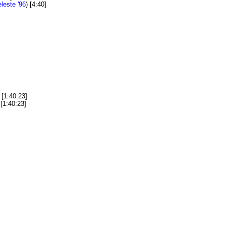
leste '96
) [4:40]
[1:40:23]
[1:40:23]