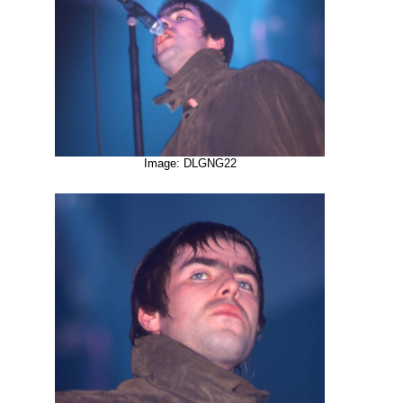
Image: DLGNG22