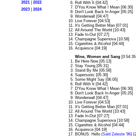
2021
|
2022
Roll With It [04:42]
D'You Know What I Mean [06:30]
2023
|
2024
Don't Look Back In Anger [05:25]
Wonderwall [04:47]
Live Forever [04:53]
It's Getting Better Man [07:01]
All Around The World [10:43]
Fade In-Out [07:27]
Champagne Supernova [10:58]
Cigarettes & Alcohol [04:44]
Acquiesce [04:19]
Wine, Women and Sang
[0:54:35
Be Here Now [05:13]
Stay Young [05:31]
Stand By Me [05:58]
Supersonic [05:30]
Some Might Say [06:05]
Roll With It [04:42]
D'You Know What I Mean [06:30]
Don't Look Back In Anger [05:25]
Wonderwall [04:47]
Live Forever [04:53]
It's Getting Better Man [07:01]
All Around The World [10:43]
Fade In-Out [07:27]
Champagne Supernova [10:58]
Cigarettes & Alcohol [04:44]
Acquiesce [04:19]
BONUS: Hello (
Sald Zeleste '96
) [