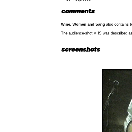
comments
Wine, Women and Sang
also contains 
The audience-shot VHS was described as a
screenshots