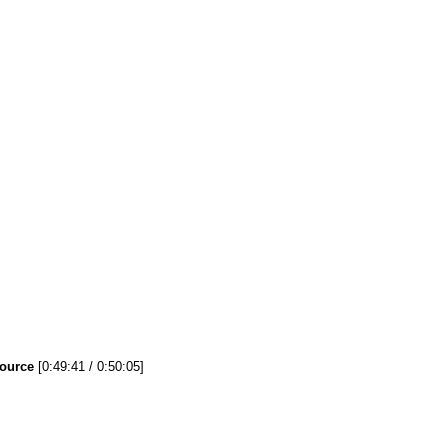
Source
[0:49:41 / 0:50:05]