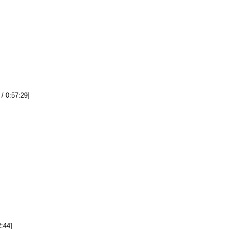
 / 0:57:29]
2:44]