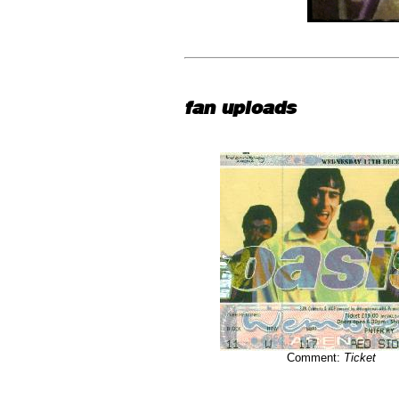
fan uploads
Comment:
Ticket