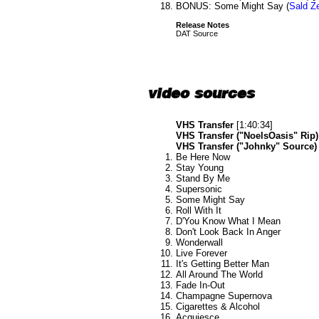
BONUS: Some Might Say (
Sald Ze
Release Notes
DAT Source
video sources
VHS Transfer
[1:40:34]
VHS Transfer ("NoelsOasis" Rip)
VHS Transfer ("Johnky" Source)
Be Here Now
Stay Young
Stand By Me
Supersonic
Some Might Say
Roll With It
D'You Know What I Mean
Don't Look Back In Anger
Wonderwall
Live Forever
It's Getting Better Man
All Around The World
Fade In-Out
Champagne Supernova
Cigarettes & Alcohol
Acquiesce