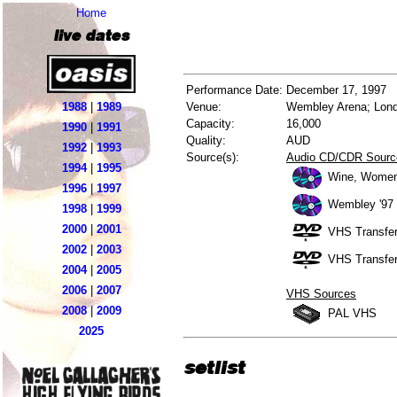
Home
live dates
Performance Date:
December 17, 1997
1988
|
1989
Venue:
Wembley Arena; Lond
Capacity:
16,000
1990
|
1991
Quality:
AUD
1992
|
1993
Source(s):
Audio CD/CDR Sourc
1994
|
1995
Wine, Women
1996
|
1997
Wembley '97 
1998
|
1999
2000
|
2001
VHS Transfer
2002
|
2003
VHS Transfer
2004
|
2005
2006
|
2007
VHS Sources
2008
|
2009
PAL VHS
2025
setlist