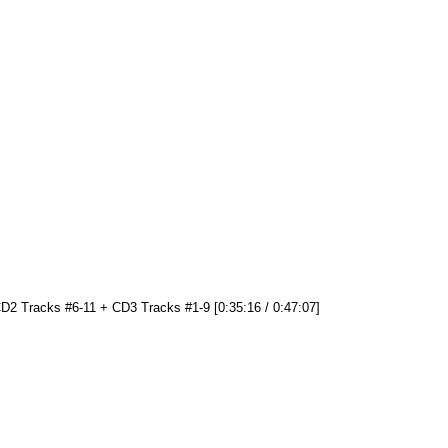
D2 Tracks #6-11 + CD3 Tracks #1-9 [0:35:16 / 0:47:07]