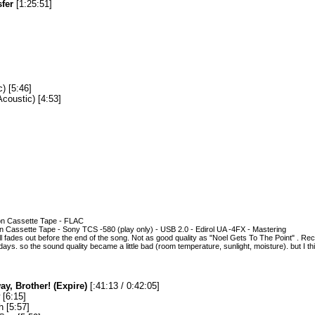
sfer
[1:25:51]
) [5:46]
coustic) [4:53]
on Cassette Tape - FLAC
ion Cassette Tape - Sony TCS -580 (play only) - USB 2.0 - Edirol UA -4FX - Mastering
 fades out before the end of the song. Not as good quality as "Noel Gets To The Point" . 
 days. so the sound quality became a little bad (room temperature, sunlight, moisture). but I think
y, Brother! (Expire)
[:41:13 / 0:42:05]
[6:15]
 [5:57]