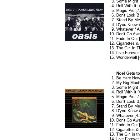
Some Might 
Roll With It [
Magic Pie [7
Don't Look B
Stand By Me 
D'you Know W
Whatever / A
Don't Go Awa
Fade In-Out 
Cigarettes & 
The Girl In T
Live Forever 
Wonderwall [
Noel Gets t
Be Here Now 
My Big Mouth
Some Might 
Roll With It [
Magic Pie [7
Don't Look B
Stand By Me 
D'you Know W
Whatever [4:
Don't Go Awa
Fade In-Out 
Cigarettes & 
The Girl in th
Live Forever 