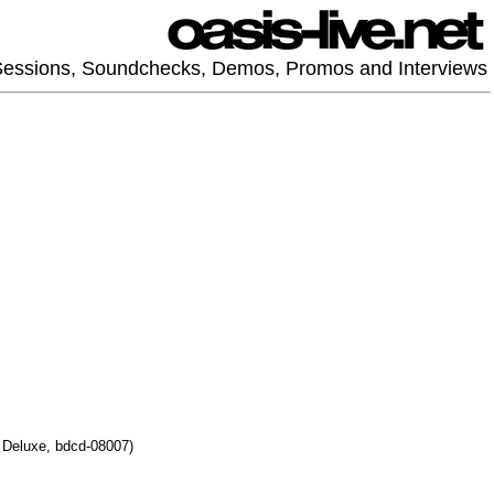
 Sessions, Soundchecks, Demos, Promos and Interviews
r Deluxe, bdcd-08007)