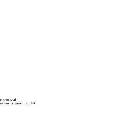
Recommended.
 that i improved it a little.