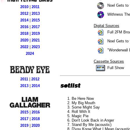
Noel Gets to 
2010
|
2011
2012
|
2013
Withness The
2014
|
2015
Digital Sources
2016
|
2017
Full 2FM Broa
2018
|
2019
2020
|
2021
Noel Gets to 
2022
|
2023
"Wonderwall D
2024
Cassette Sources
Full Show
2011
|
2012
setlist
2013
|
2014
Be Here Now
My Big Mouth
Some Might Say
Roll With It
2015
|
2016
Magic Pie
2017
|
2018
Don't Look Back in Anger
Stand By Me (acoustic)
2019
|
2020
D'you Know What I Mean (acoustic