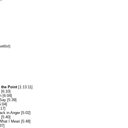
setlist)
 the Point
[1:13:11]
[6:10]
 [6:04]
Say [5:39]
5:04]
:17]
ack in Anger [5:02]
[5:40]
hat I Mean [5:48]
37]