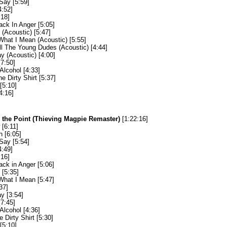
Say [5:59]
4:52]
:18]
ack In Anger [5:05]
(Acoustic) [5:47]
hat I Mean (Acoustic) [5:55]
ll The Young Dudes (Acoustic) [4:44]
y (Acoustic) [4:00]
[7:50]
Alcohol [4:33]
he Dirty Shirt [5:37]
[5:10]
4:16]
o the Point (Thieving Magpie Remaster)
[1:22:16]
[6:11]
 [6:05]
Say [5:54]
4:49]
:16]
ack in Anger [5:06]
[5:35]
hat I Mean [5:47]
37]
y [3:54]
[7:45]
Alcohol [4:36]
e Dirty Shirt [5:30]
[5:10]