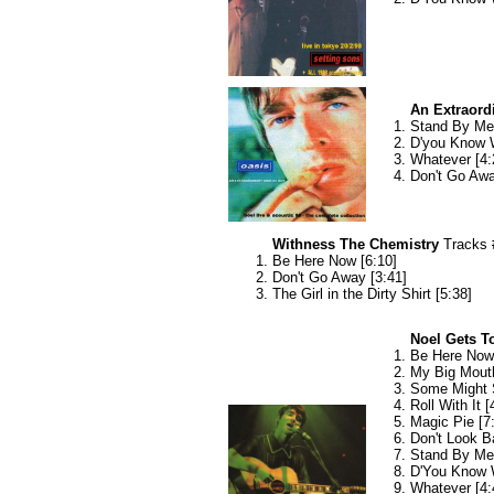
An Extraord
Stand By Me 
D'you Know W
Whatever [4:
Don't Go Awa
Withness The Chemistry
Tracks 
Be Here Now [6:10]
Don't Go Away [3:41]
The Girl in the Dirty Shirt [5:38]
Noel Gets To
Be Here Now 
My Big Mouth
Some Might 
Roll With It [
Magic Pie [7
Don't Look B
Stand By Me 
D'You Know 
Whatever [4: