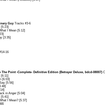
inary Guy
Tracks #3-6
[5:23]
hat I Mean [5:12]
23]
y [3:35]
#14-16
 The Point -Complete- Definitive Edition (Betrayer Deluxe, bdcd-08007)
C
[6:11]
 [6:03]
Say [5:56]
4:48]
:14]
ack in Anger [5:04]
[5:41]
What I Mean? [5:37]
48]