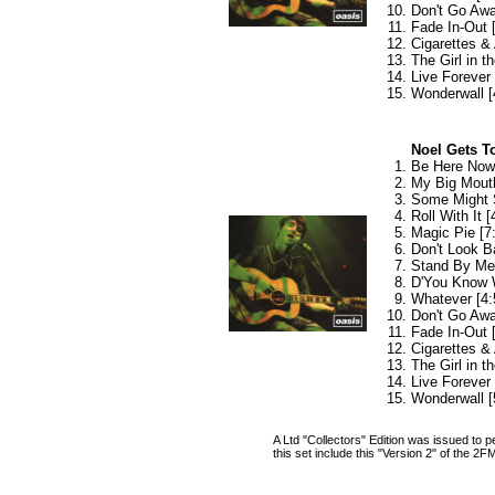
Don't Go Awa
Fade In-Out 
Cigarettes & 
The Girl in th
Live Forever 
Wonderwall [
Noel Gets To
Be Here Now 
My Big Mouth
Some Might 
Roll With It [
Magic Pie [7
Don't Look B
Stand By Me 
D'You Know 
Whatever [4:
Don't Go Awa
Fade In-Out 
Cigarettes & 
The Girl in th
Live Forever 
Wonderwall [
A Ltd "Collectors" Edition was issued to
this set include this "Version 2" of the 2