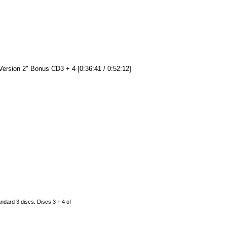
Version 2" Bonus CD3 + 4 [0:36:41 / 0:52:12]
ndard 3 discs. Discs 3 + 4 of