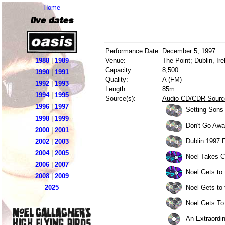
Home
live dates
Performance Date:
December 5, 1997
1988
|
1989
Venue:
The Point; Dublin, Ire
Capacity:
8,500
1990
|
1991
Quality:
A (FM)
1992
|
1993
Length:
85m
1994
|
1995
Source(s):
Audio CD/CDR Sourc
1996
|
1997
Setting Sons
1998
|
1999
Don't Go Awa
2000
|
2001
Dublin 1997 
2002
|
2003
2004
|
2005
Noel Takes C
2006
|
2007
Noel Gets to
2008
|
2009
Noel Gets to 
2025
Noel Gets To 
An Extraordi