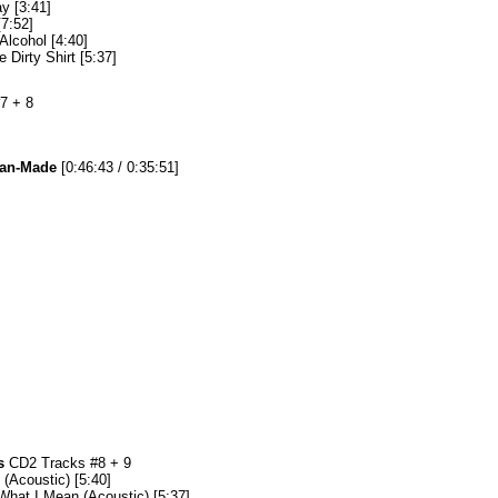
y [3:41]
[7:52]
Alcohol [4:40]
e Dirty Shirt [5:37]
7 + 8
Fan-Made
[0:46:43 / 0:35:51]
s
CD2 Tracks #8 + 9
(Acoustic) [5:40]
hat I Mean (Acoustic) [5:37]