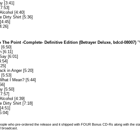
y [3:41]
[7:53]
Alcohol [4:40]
e Dirty Shirt [5:36]
[4:45]
4:26]
 The Point -Complete- Definitive Edition (Betrayer Deluxe, bdcd-08007)
"
[6:50]
 [6:11]
Say [6:01]
4:54]
:25]
ack in Anger [5:20]
[5:53]
What I Mean? [5:44]
56]
y [5:50]
[7:57]
Alcohol [4:39]
e Dirty Shirt [7:18]
[4:51]
5:04]
 people who pre-ordered the release and it shipped with FOUR Bonus CD-Rs along with the sta
FM broadcast.