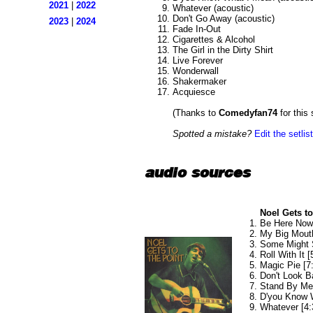
2021
|
2022
Whatever (acoustic)
Don't Go Away (acoustic)
2023
|
2024
Fade In-Out
Cigarettes & Alcohol
The Girl in the Dirty Shirt
Live Forever
Wonderwall
Shakermaker
Acquiesce
(Thanks to
Comedyfan74
for this 
Spotted a mistake?
Edit the setlist
audio sources
Noel Gets to
Be Here Now 
My Big Mouth
Some Might 
Roll With It [
Magic Pie [7
Don't Look B
Stand By Me 
D'you Know W
Whatever [4: