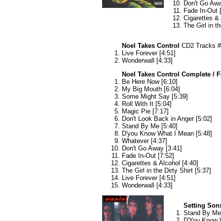
Don't Go Awa
Fade In-Out 
Cigarettes & 
The Girl in th
Noel Takes Control
CD2 Tracks #
Live Forever [4:51]
Wonderwall [4:33]
Noel Takes Control Complete / 
Be Here Now [6:10]
My Big Mouth [6:04]
Some Might Say [5:39]
Roll With It [5:04]
Magic Pie [7:17]
Don't Look Back in Anger [5:02]
Stand By Me [5:40]
D'you Know What I Mean [5:48]
Whatever [4:37]
Don't Go Away [3:41]
Fade In-Out [7:52]
Cigarettes & Alcohol [4:40]
The Girl in the Dirty Shirt [5:37]
Live Forever [4:51]
Wonderwall [4:33]
Setting Son
Stand By Me 
D'You Know W