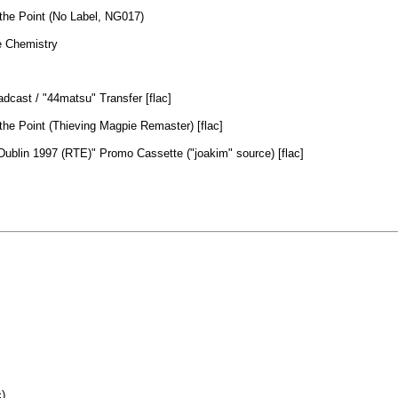
the Point (No Label, NG017)
 Chemistry
dcast / "44matsu" Transfer [flac]
the Point (Thieving Magpie Remaster) [flac]
ublin 1997 (RTE)" Promo Cassette ("joakim" source) [flac]
)