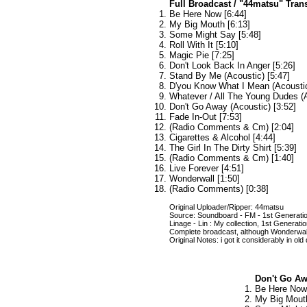
Full Broadcast / "44matsu" Tran
Be Here Now [6:44]
My Big Mouth [6:13]
Some Might Say [5:48]
Roll With It [5:10]
Magic Pie [7:25]
Don't Look Back In Anger [5:26]
Stand By Me (Acoustic) [5:47]
D'you Know What I Mean (Acoustic
Whatever / All The Young Dudes (A
Don't Go Away (Acoustic) [3:52]
Fade In-Out [7:53]
(Radio Comments & Cm) [2:04]
Cigarettes & Alcohol [4:44]
The Girl In The Dirty Shirt [5:39]
(Radio Comments & Cm) [1:40]
Live Forever [4:51]
Wonderwall [1:50]
(Radio Comments) [0:38]
Original Uploader/Ripper: 44matsu
Source: Soundboard - FM - 1st Generati
Linage - Lin : My collection, 1st Generat
Complete broadcast, although Wonderwall
Original Notes: i got it considerably in old
Don't Go Awa
Be Here Now 
My Big Mouth