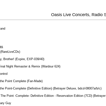
Oasis Live Concerts, Radio
land
es
 (RareLiveCDs)
y, Brother! (Expire, EXP-039/40)
Final Night Remaster & Remix (Wardour 624)
ontrol
 the Point Complete (Fan-Made)
the Point-Complete (Definitive Edition) (Betrayer Deluxe, bdcd-08007a/b/c)
The Point -Complete- Definitive Edition - Reservation Edition (7CD) (Betraye
nary Guy