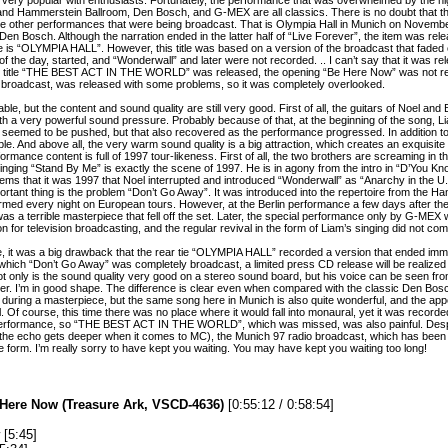
 and Hammerstein Ballroom, Den Bosch, and G-MEX are all classics. There is no doubt that th
e are other performances that were being broadcast. That is Olympia Hall in Munich on Novembe
n Bosch. Although the narration ended in the latter half of “Live Forever”, the item was relea
 is “OLYMPIA HALL”. However, this title was based on a version of the broadcast that faded 
f the day, started, and “Wonderwall” and later were not recorded. .. I can’t say that it was re
he title “THE BEST ACT IN THE WORLD” was released, the opening “Be Here Now” was not re
y broadcast, was released with some problems, so it was completely overlooked.
ttable, but the content and sound quality are still very good. First of all, the guitars of Noel a
 with a very powerful sound pressure. Probably because of that, at the beginning of the song,
 seemed to be pushed, but that also recovered as the performance progressed. In addition to t
e. And above all, the very warm sound quality is a big attraction, which creates an exquisite
rformance content is full of 1997 tour-likeness. First of all, the two brothers are screaming in 
inging “Stand By Me” is exactly the scene of 1997. He is in agony from the intro in “D’You K
seems that it was 1997 that Noel interrupted and introduced “Wonderwall” as “Anarchy in the U
rtant thing is the problem “Don’t Go Away”. It was introduced into the repertoire from the 
formed every night on European tours. However, at the Berlin performance a few days after th
as a terrible masterpiece that fell off the set. Later, the special performance only by G-ME
 for television broadcasting, and the regular revival in the form of Liam’s singing did not com
, it was a big drawback that the rear tie “OLYMPIA HALL” recorded a version that ended imme
which “Don’t Go Away” was completely broadcast, a limited press CD release will be realized for
ot only is the sound quality very good on a stereo sound board, but his voice can be seen fro
ater. I’m in good shape. The difference is clear even when compared with the classic Den Bosc
ing a masterpiece, but the same song here in Munich is also quite wonderful, and the appe
. Of course, this time there was no place where it would fall into monaural, yet it was record
 performance, so “THE BEST ACT IN THE WORLD”, which was missed, was also painful. Desp
t the echo gets deeper when it comes to MC), the Munich 97 radio broadcast, which has been 
n the form. I’m really sorry to have kept you waiting. You may have kept you waiting too long!
 Here Now (Treasure Ark, VSCD-4636)
[0:55:12 / 0:58:54]
[5:45]