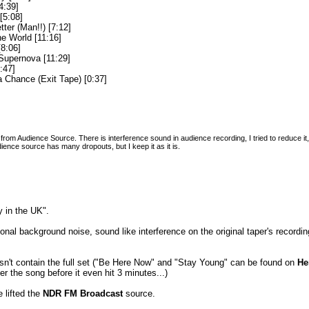
4:39]
[5:08]
etter (Man!!) [7:12]
he World [11:16]
[8:06]
upernova [11:29]
:47]
 Chance (Exit Tape) [0:37]
rom Audience Source. There is interference sound in audience recording, I tried to reduce it, it
dience source has many dropouts, but I keep it as it is.
 in the UK".
nal background noise, sound like interference on the original taper's record
sn't contain the full set ("Be Here Now" and "Stay Young" can be found on
He
er the song before it even hit 3 minutes...)
 lifted the
NDR FM Broadcast
source.