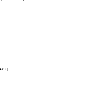
43:56]