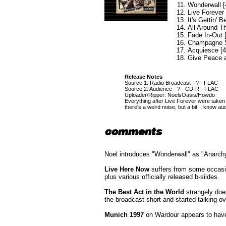
Wonderwall [
Live Forever 
It's Gettin' B
All Around T
Fade In-Out 
Champagne S
Acquiesce [4
Give Peace a
Release Notes
Source 1: Radio Broadcast - ? - FLAC
Source 2: Audience - ? - CD-R - FLAC
Uploader/Ripper: NoelsOasis/Howdo
Everything after Live Forever were taken f
there's a weird noise, but a bit. I know au
comments
Noel introduces "Wonderwall" as "Anarchy
Live Here Now
suffers from some occasio
plus various officially released b-siides.
The Best Act in the World
strangely doe
the broadcast short and started talking ov
Munich 1997
on Wardour appears to have