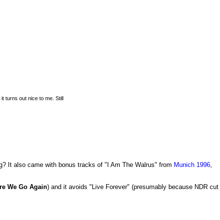
 turns out nice to me. Still
ing? It also came with bonus tracks of "I Am The Walrus" from
Munich 1996
,
re We Go Again
) and it avoids "Live Forever" (presumably because NDR cut