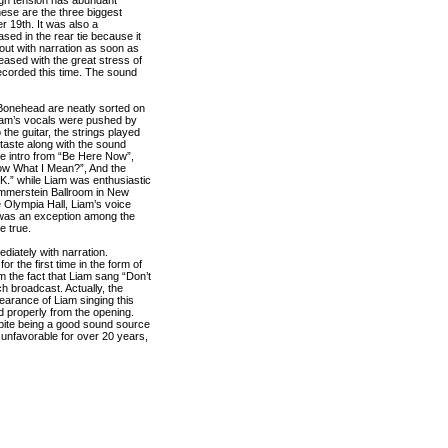
ese are the three biggest
r 19th. It was also a
sed in the rear tie because it
out with narration as soon as
leased with the great stress of
corded this time. The sound
nd Bonehead are neatly sorted on
 Liam’s vocals were pushed by
he guitar, the strings played
 taste along with the sound
the intro from “Be Here Now”,
now What I Mean?”, And the
.K.” while Liam was enthusiastic
Hammerstein Ballroom in New
e Olympia Hall, Liam’s voice
X was an exception among the
e true.
diately with narration.
 the first time in the form of
m the fact that Liam sang “Don’t
h broadcast. Actually, the
arance of Liam singing this
ed properly from the opening.
ite being a good sound source
unfavorable for over 20 years,