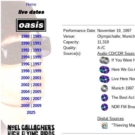
Home
live dates
Performance Date:
November 19, 1997
1988
|
1989
Venue:
Olympichalle; Munic
Capacity:
11,318
1990
|
1991
Quality:
A-/C
1992
|
1993
Source(s):
Audio CD/CDR Sourc
1994
|
1995
If You Were 
1996
|
1997
Here We Go 
1998
|
1999
2000
|
2001
Live Here No
2002
|
2003
Munich 1997 
2004
|
2005
The Best Act 
2006
|
2007
2008
|
2009
NDR FM Broa
2025
Digital Sources
"Thieving Ma