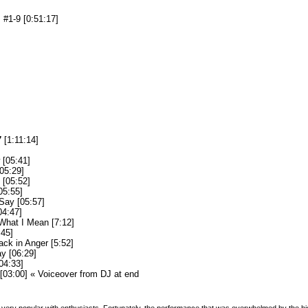
#1-9 [0:51:17]
7
[1:11:14]
[05:41]
05:29]
[05:52]
05:55]
Say [05:57]
04:47]
What I Mean [7:12]
:45]
ack in Anger [5:52]
y [06:29]
04:33]
 [03:00] « Voiceover from DJ at end
ery popular with enthusiasts. Fortunately, the performance that was overwhelmed by the h