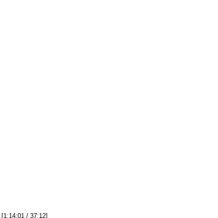
[1:14:01 / 37:12]