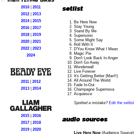
setlist
2010
|
2011
2012
|
2013
2014
|
2015
Be Here Now
Stay Young
2016
|
2017
Stand By Me
2018
|
2019
Supersonic
Some Might Say
2020
|
2021
Roll With It
2022
|
2023
D'You Know What I Mean
Magic Pie
2024
Don't Look Back In Anger
Don't Go Away
Wonderwall
Live Forever
It's Getting Better (Man!!)
All Around The World
2011
|
2012
Fade In-Out
2013
|
2014
Champagne Supernova
Acquiesce
Spotted a mistake?
Edit the setlist
2015
|
2016
audio sources
2017
|
2018
2019
|
2020
Live Here Now
(Audience Source) 