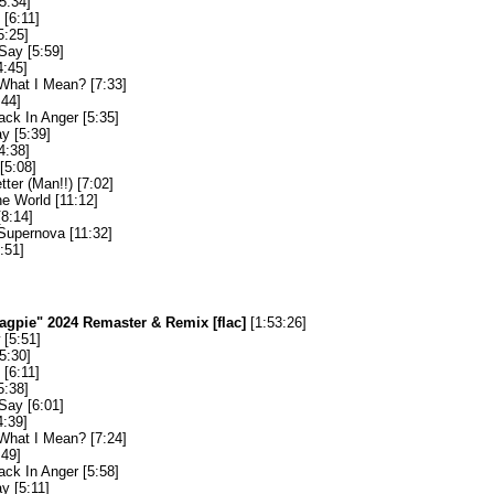
5:34]
[6:11]
5:25]
Say [5:59]
4:45]
What I Mean? [7:33]
:44]
ack In Anger [5:35]
y [5:39]
4:38]
[5:08]
etter (Man!!) [7:02]
he World [11:12]
[8:14]
upernova [11:32]
:51]
agpie" 2024 Remaster & Remix [flac]
[1:53:26]
[5:51]
5:30]
[6:11]
5:38]
Say [6:01]
4:39]
What I Mean? [7:24]
:49]
ack In Anger [5:58]
y [5:11]