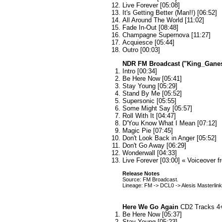
Live Forever [05:08]
It's Getting Better (Man!!) [06:52]
All Around The World [11:02]
Fade In-Out [08:48]
Champagne Supernova [11:27]
Acquiesce [05:44]
Outro [00:03]
NDR FM Broadcast ("King_Gane
Intro [00:34]
Be Here Now [05:41]
Stay Young [05:29]
Stand By Me [05:52]
Supersonic [05:55]
Some Might Say [05:57]
Roll With It [04:47]
D'You Know What I Mean [07:12]
Magic Pie [07:45]
Don't Look Back in Anger [05:52]
Don't Go Away [06:29]
Wonderwall [04:33]
Live Forever [03:00] « Voiceover 
Release Notes
Source: FM Broadcast.
Lineage: FM -> DCL0 -> Alesis Masterlin
Here We Go Again
CD2 Tracks 4
Be Here Now [05:37]
Stay Young [05:23]