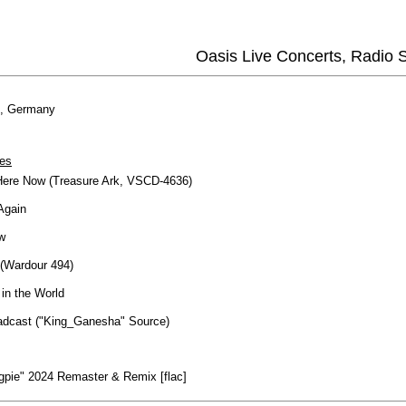
Oasis Live Concerts, Radio
h, Germany
es
Here Now (Treasure Ark, VSCD-4636)
Again
w
(Wardour 494)
in the World
dcast ("King_Ganesha" Source)
gpie" 2024 Remaster & Remix [flac]