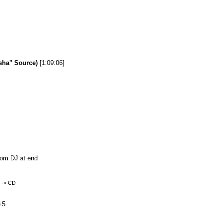
sha" Source)
[1:09:06]
from DJ at end
k -> CD
+5