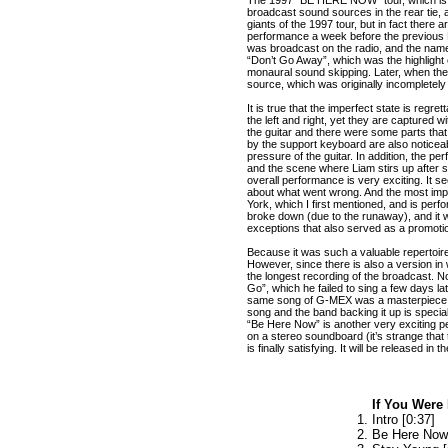
broadcast sound sources in the rear tie,
giants of the 1997 tour, but in fact ther
performance a week before the previous De
was broadcast on the radio, and the name
“Don’t Go Away”, which was the highlight o
monaural sound skipping. Later, when t
source, which was originally incompletel
It is true that the imperfect state is regre
the left and right, yet they are captured
the guitar and there were some parts that
by the support keyboard are also noticeabl
pressure of the guitar. In addition, the pe
and the scene where Liam stirs up after s
overall performance is very exciting. It 
about what went wrong. And the most impo
York, which I first mentioned, and is per
broke down (due to the runaway), and it w
exceptions that also served as a promotion
Because it was such a valuable repertoire
However, since there is also a version in 
the longest recording of the broadcast. N
Go”, which he failed to sing a few days l
same song of G-MEX was a masterpiece dur
song and the band backing it up is special
“Be Here Now” is another very exciting
on a stereo soundboard (it’s strange tha
is finally satisfying. It will be released i
If You Were
Intro [0:37]
Be Here Now 