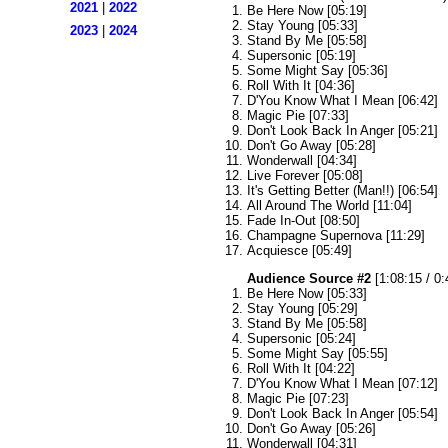
2021
|
2022
Be Here Now [05:19]
Stay Young [05:33]
2023
|
2024
Stand By Me [05:58]
Supersonic [05:19]
Some Might Say [05:36]
Roll With It [04:36]
D'You Know What I Mean [06:42]
Magic Pie [07:33]
Don't Look Back In Anger [05:21]
Don't Go Away [05:28]
Wonderwall [04:34]
Live Forever [05:08]
It's Getting Better (Man!!) [06:54]
All Around The World [11:04]
Fade In-Out [08:50]
Champagne Supernova [11:29]
Acquiesce [05:49]
Audience Source #2
[1:08:15 / 0:
Be Here Now [05:33]
Stay Young [05:29]
Stand By Me [05:58]
Supersonic [05:24]
Some Might Say [05:55]
Roll With It [04:22]
D'You Know What I Mean [07:12]
Magic Pie [07:23]
Don't Look Back In Anger [05:54]
Don't Go Away [05:26]
Wonderwall [04:31]