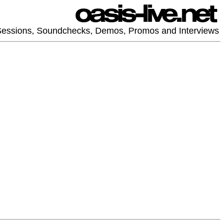
 Sessions, Soundchecks, Demos, Promos and Interviews