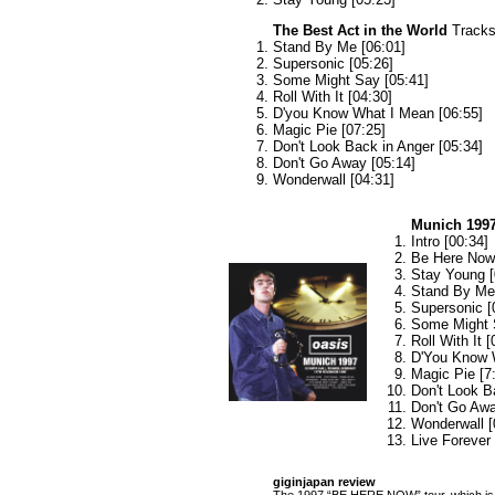
The Best Act in the World
Tracks 
Stand By Me [06:01]
Supersonic [05:26]
Some Might Say [05:41]
Roll With It [04:30]
D'you Know What I Mean [06:55]
Magic Pie [07:25]
Don't Look Back in Anger [05:34]
Don't Go Away [05:14]
Wonderwall [04:31]
Munich 199
Intro [00:34]
Be Here Now 
Stay Young [
Stand By Me 
Supersonic [
Some Might 
Roll With It [
D'You Know 
Magic Pie [7
Don't Look B
Don't Go Awa
Wonderwall [
Live Forever
giginjapan review
The 1997 “BE HERE NOW” tour, which is v