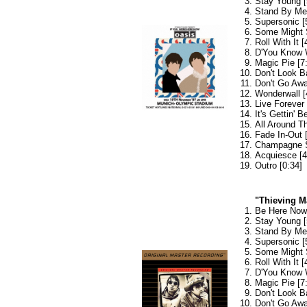
Stay Young [
Stand By Me 
Supersonic [
Some Might 
Roll With It [
D'You Know 
Magic Pie [7
Don't Look B
Don't Go Awa
Wonderwall [
Live Forever 
It's Gettin' B
All Around T
Fade In-Out 
Champagne S
Acquiesce [4
Outro [0:34]
"Thieving M
Be Here Now 
Stay Young [
Stand By Me 
Supersonic [
Some Might 
Roll With It [
D'You Know 
Magic Pie [7
Don't Look B
Don't Go Awa