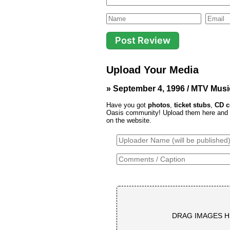
Upload Your Media
» September 4, 1996 / MTV Musi
Have you got
photos
,
ticket stubs
,
CD c
Oasis community! Upload them here and th
on the website.
DRAG IMAGES H