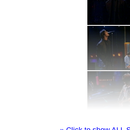
» Click to show ALL 