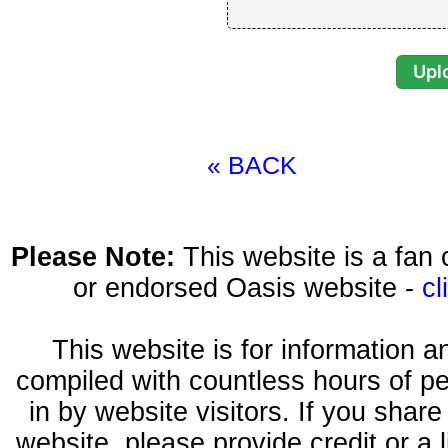
« BACK
Please Note:
This website is a fa
or endorsed Oasis website -
cl
This website is for information 
compiled with countless hours of pe
in by website visitors. If you shar
website, please provide credit or a 