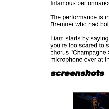
Infamous performanc
The performance is 
Bremner who had both
Liam starts by saying 
you're too scared to s
chorus "Champagne 
microphone over at t
screenshots