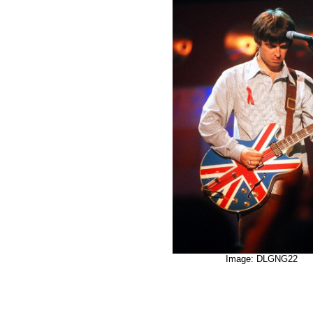
Image: DLGNG22