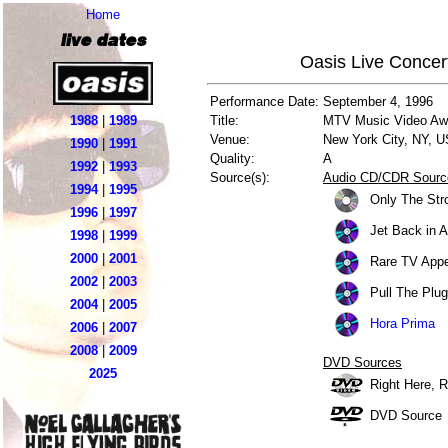
Home
live dates
Oasis Live Concer
Performance Date:
September 4, 1996
1988
|
1989
Title:
MTV Music Video Aw
Venue:
New York City, NY, 
1990
|
1991
Quality:
A
1992
|
1993
Source(s):
Audio CD/CDR Sourc
1994
|
1995
Only The Stro
1996
|
1997
Jet Back in 
1998
|
1999
2000
|
2001
Rare TV Appe
2002
|
2003
Pull The Plug
2004
|
2005
Hora Prima
2006
|
2007
2008
|
2009
DVD Sources
2025
Right Here, 
DVD Source