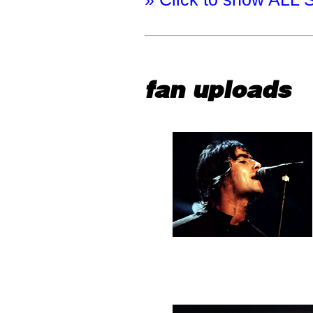
fan uploads