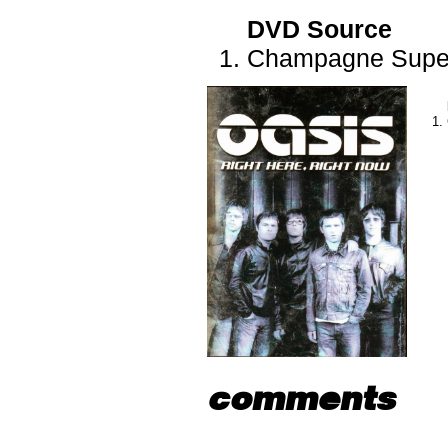
DVD Source
Champagne Supe
comments