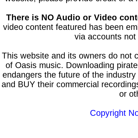
There is NO Audio or Video conte
video content featured has been emb
via accounts not 
This website and its owners do not 
of Oasis music. Downloading pirate
endangers the future of the industry
and BUY their commercial recordings
or ot
Copyright N