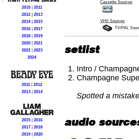
Cassette Sources
2010
|
2011
2012
|
2013
VHS Sources
2014
|
2015
TV/PAL Sour
2016
|
2017
2018
|
2019
2020
|
2021
setlist
2022
|
2023
2024
Intro / Champagn
Champagne Supe
2011
|
2012
2013
|
2014
Spotted a mistak
audio source
2015
|
2016
2017
|
2018
2019
|
2020