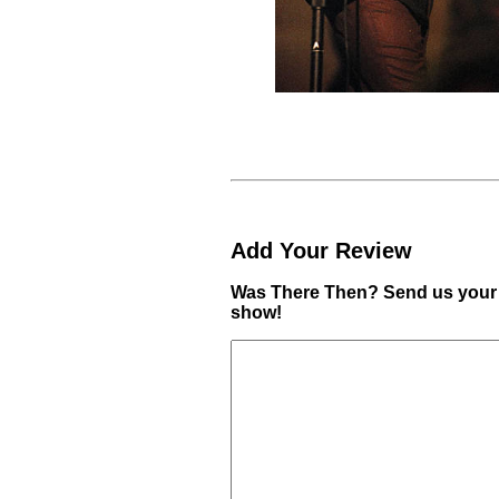
Add Your Review
Was There Then? Send us your 
show!