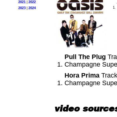
2021
|
2022
2023
|
2024
Pull The Plug
Tra
Champagne Super
Hora Prima
Track
Champagne Super
video source