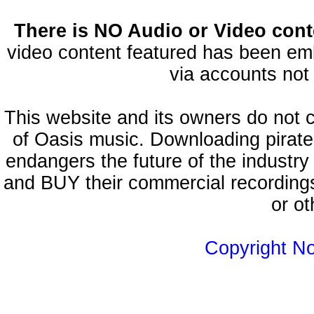
There is NO Audio or Video conte
video content featured has been emb
via accounts not 
This website and its owners do not 
of Oasis music. Downloading pirate
endangers the future of the industry
and BUY their commercial recordings
or ot
Copyright N