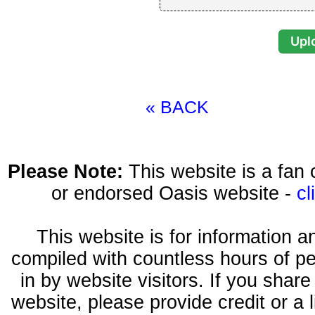
« BACK
Please Note:
This website is a fa
or endorsed Oasis website -
cl
This website is for information 
compiled with countless hours of pe
in by website visitors. If you shar
website, please provide credit or a 