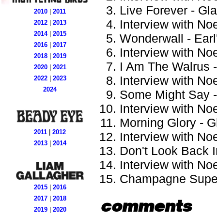
Live Forever - Gl
2010
|
2011
Interview with Noe
2012
|
2013
2014
|
2015
Wonderwall - Earl
2016
|
2017
Interview with Noe
2018
|
2019
I Am The Walrus 
2020
|
2021
Interview with Noe
2022
|
2023
2024
Some Might Say -
Interview with Noe
Morning Glory - G
2011
|
2012
Interview with Noe
2013
|
2014
Don't Look Back I
Interview with Noe
Champagne Supern
2015
|
2016
2017
|
2018
comments
2019
|
2020