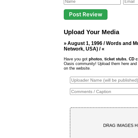
Upload Your Media
» August 1, 1996 / Words and M
Network, USA) / «
Have you got
photos
,
ticket stubs
,
CD c
Oasis community! Upload them here and th
on the website.
DRAG IMAGES H