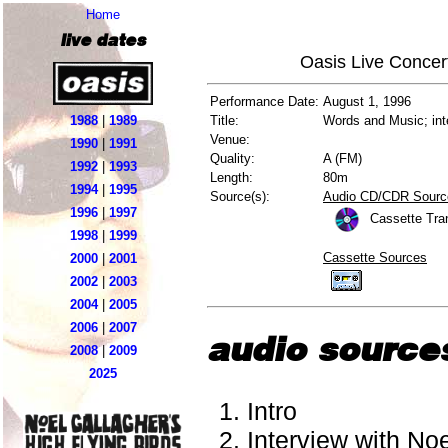
Home
live dates
Oasis Live Concer
Performance Date:
August 1, 1996
1988
|
1989
Title:
Words and Music; int
Venue:
1990
|
1991
Quality:
A (FM)
1992
|
1993
Length:
80m
1994
|
1995
Source(s):
Audio CD/CDR Sourc
1996
|
1997
Cassette Tra
1998
|
1999
Cassette Sources
2000
|
2001
2002
|
2003
2004
|
2005
2006
|
2007
audio source
2008
|
2009
2025
Intro
Interview with Noe