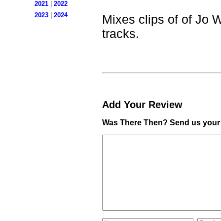
2021
|
2022
2023
|
2024
Mixes clips of of Jo W
tracks.
Add Your Review
Was There Then? Send us your 