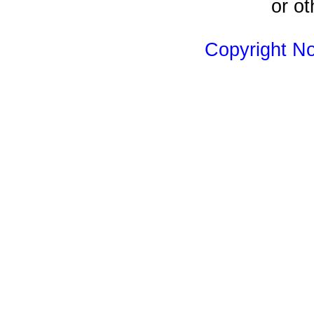
or ot
Copyright N