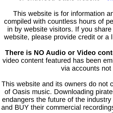
This website is for information 
compiled with countless hours of pe
in by website visitors. If you shar
website, please provide credit or a 
There is NO Audio or Video conte
video content featured has been emb
via accounts not 
This website and its owners do not 
of Oasis music. Downloading pirate
endangers the future of the industry
and BUY their commercial recordings