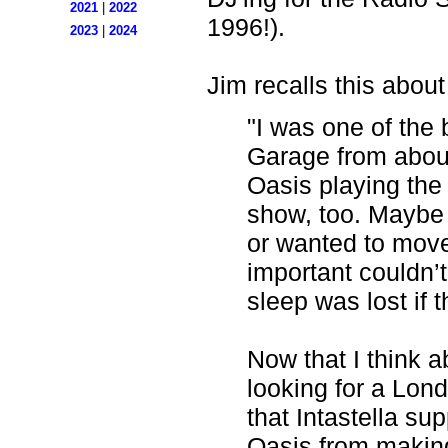
2021
|
2022
1996!).
2023
|
2024
Jim recalls this about
"I was one of the
Garage from about
Oasis playing the 
show, too. Maybe
or wanted to mo
important couldn’t
sleep was lost if 
Now that I think a
looking for a Lon
that Intastella s
Oasis from making