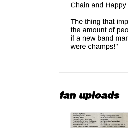
Chain and Happy
The thing that im
the amount of peo
if a new band ma
were champs!"
fan uploads