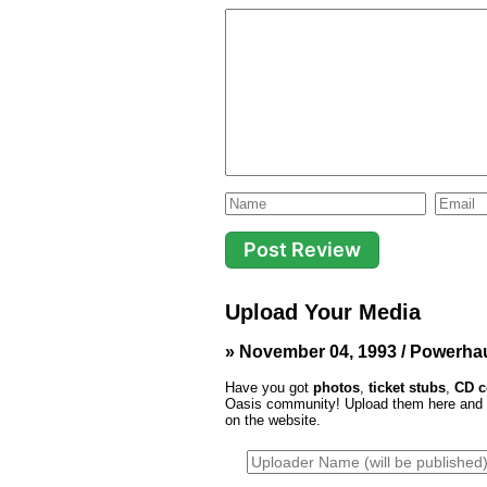
Upload Your Media
» November 04, 1993 / Powerha
Have you got
photos
,
ticket stubs
,
CD c
Oasis community! Upload them here and th
on the website.