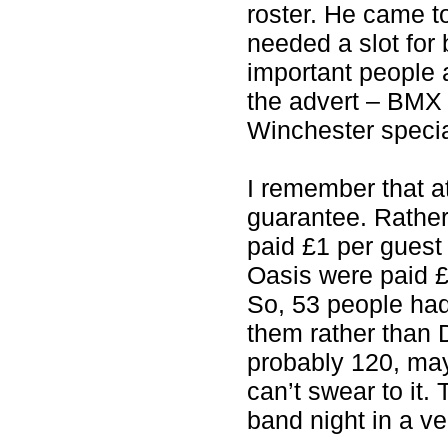
roster. He came t
needed a slot for
important people 
the advert – BMX
Winchester specia
I remember that a
guarantee. Rather
paid £1 per guest 
Oasis were paid £
So, 53 people had
them rather than 
probably 120, may
can’t swear to it
band night in a v