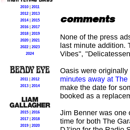
2010
|
2011
2012
|
2013
comments
2014
|
2015
2016
|
2017
2018
|
2019
None of the press ads
2020
|
2021
last minute addition.
2022
|
2023
Vibes", "Delicatess
2024
Oasis were originally
minutes away at The
2011
|
2012
make the date for so
2013
|
2014
booked as a replace
Jim Benner was one of
2015
|
2016
2017
|
2018
time for both The Ga
2019
|
2020
DJ'ing for the Radio 