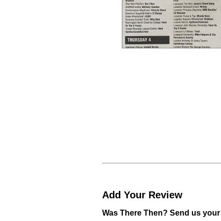
Add Your Review
Was There Then? Send us your 