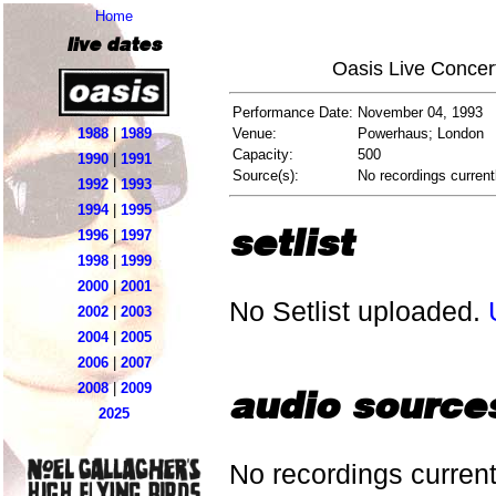
Home
live dates
Oasis Live Concer
Performance Date:
November 04, 1993
1988
|
1989
Venue:
Powerhaus; London
Capacity:
500
1990
|
1991
Source(s):
No recordings current
1992
|
1993
1994
|
1995
setlist
1996
|
1997
1998
|
1999
2000
|
2001
No Setlist uploaded.
2002
|
2003
2004
|
2005
2006
|
2007
2008
|
2009
audio source
2025
No recordings current