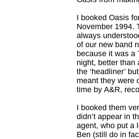
I booked Oasis fo
November 1994. Th
always understood,
of our new band n
because it was a 
night, better tha
the ‘headliner’ bu
meant they were 
time by A&R, reco
I booked them ver
didn’t appear in t
agent, who put a l
Ben (still do in fa