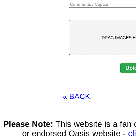
DRAG IMAGES H
« BACK
Please Note:
This website is a fa
or endorsed Oasis website -
cl