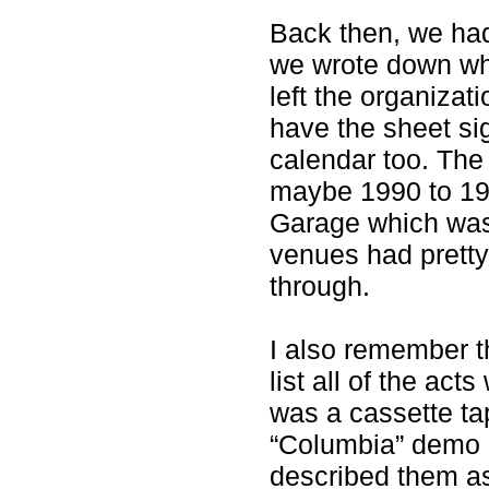
Back then, we had
we wrote down who
left the organizat
have the sheet si
calendar too. The
maybe 1990 to 199
Garage which was
venues had pret
through.
I also remember 
list all of the act
was a cassette tap
“Columbia” demo b
described them a