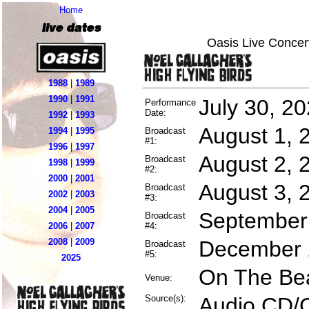
Home
live dates
Oasis Live Concer
1988
|
1989
1990
|
1991
July 30, 2
Performance
Date:
1992
|
1993
August 1, 
1994
|
1995
Broadcast
#1:
1996
|
1997
August 2, 
Broadcast
1998
|
1999
#2:
2000
|
2001
August 3, 
Broadcast
2002
|
2003
#3:
2004
|
2005
September 
Broadcast
2006
|
2007
#4:
2008
|
2009
December 2
Broadcast
#5:
2025
On The Bea
Venue:
Source(s):
Audio CD/