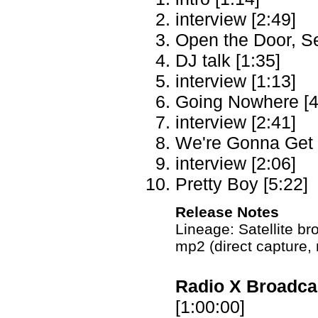
interview [2:49]
Open the Door, S
DJ talk [1:35]
interview [1:13]
Going Nowhere [4
interview [2:41]
We're Gonna Get 
interview [2:06]
Pretty Boy [5:22]
Release Notes
Lineage: Satellite 
mp2 (direct capture,
Radio X Broadcas
[1:00:00]