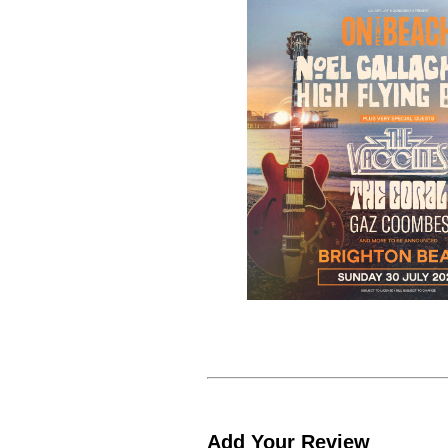
Add Your Review