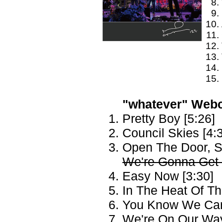
"whatever" Webca
Pretty Boy [5:26]
Council Skies [4:
Open The Door, S
We're Gonna Get 
Easy Now [3:30]
In The Heat Of T
You Know We Can'
We're On Our Way