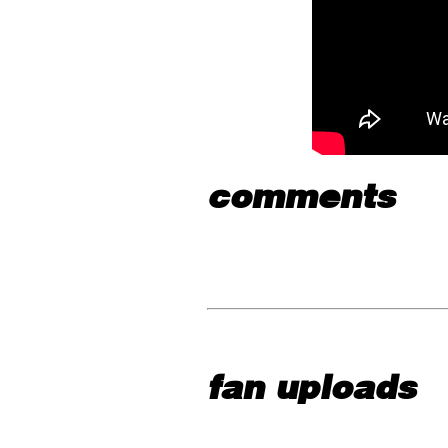
comments
fan uploads