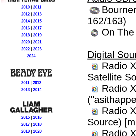
Bournem
2010
|
2011
2012
|
2013
162/163)
2014
|
2015
2016
|
2017
On The 
2018
|
2019
2020
|
2021
2022
|
2023
Digital Sou
2024
Radio X
Satellite S
2011
|
2012
Radio X
2013
|
2014
("asithappe
Radio X
2015
|
2016
Source) [m
2017
|
2018
Radio X
2019
|
2020