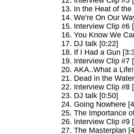
In the Heat of th
We're On Our Way
Interview Clip #6 
You Know We Can'
DJ talk [0:22]
If I Had a Gun [3:
Interview Clip #7 
AKA..What a Life!
Dead in the Water
Interview Clip #8 
DJ talk [0:50]
Going Nowhere [4
The Importance of
Interview Clip #9 
The Masterplan [4