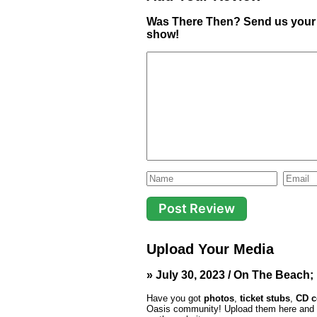
Was There Then? Send us your 
show!
Upload Your Media
» July 30, 2023 / On The Beach;
Have you got
photos
,
ticket stubs
,
CD c
Oasis community! Upload them here and th