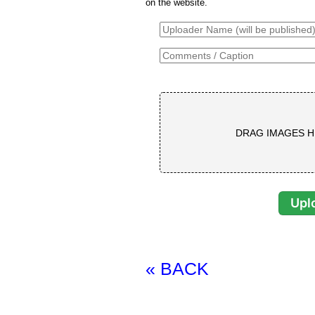
on the website.
DRAG IMAGES H
« BACK