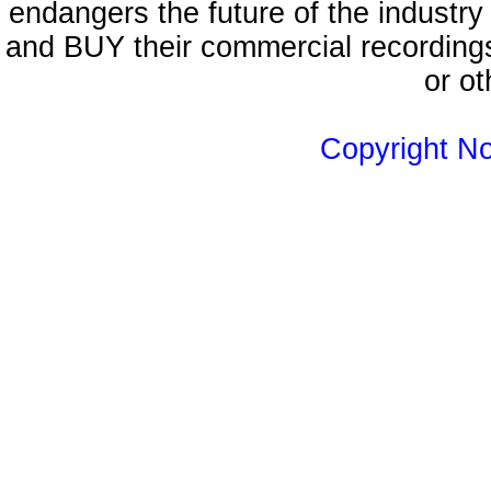
endangers the future of the industry
and BUY their commercial recordings
or ot
Copyright N