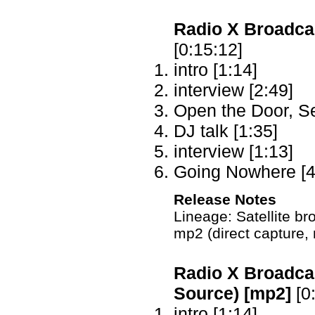
Radio X Broadcas
[0:15:12]
intro [1:14]
interview [2:49]
Open the Door, S
DJ talk [1:35]
interview [1:13]
Going Nowhere [4
Release Notes
Lineage: Satellite 
mp2 (direct capture,
Radio X Broadcas
Source) [mp2]
[0
intro [1:14]