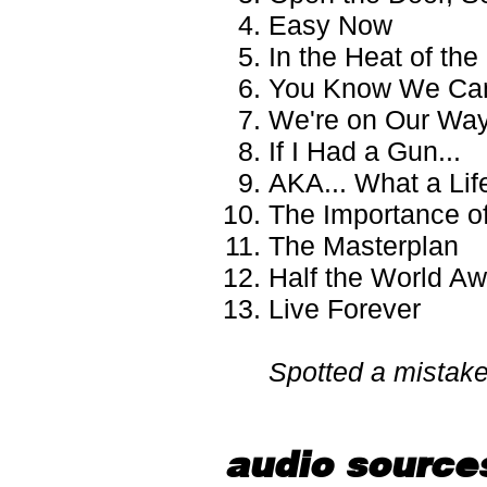
Easy Now
In the Heat of th
You Know We Can
We're on Our Wa
If I Had a Gun...
AKA... What a Lif
The Importance of
The Masterplan
Half the World A
Live Forever
Spotted a mistak
audio source