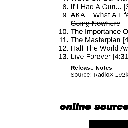
If I Had A Gun... [
AKA... What A Life
Going Nowhere
The Importance Of
The Masterplan [4
Half The World Aw
Live Forever [4:31
Release Notes
Source: RadioX 192kb
online sourc