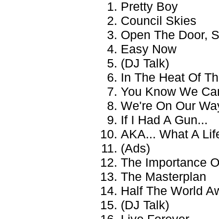
Pretty Boy
Council Skies
Open The Door, S
Easy Now
(DJ Talk)
In The Heat Of T
You Know We Can
We're On Our Wa
If I Had A Gun...
AKA... What A Lif
(Ads)
The Importance Of
The Masterplan
Half The World A
(DJ Talk)
Live Forever