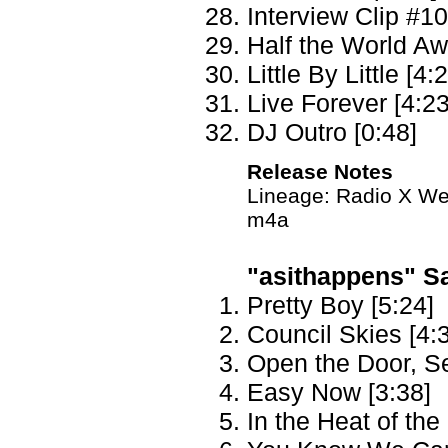
Interview Clip #10
Half the World Aw
Little By Little [4:
Live Forever [4:23
DJ Outro [0:48]
Release Notes
Lineage: Radio X We
m4a
"asithappens" Sat
Pretty Boy [5:24]
Council Skies [4:
Open the Door, S
Easy Now [3:38]
In the Heat of th