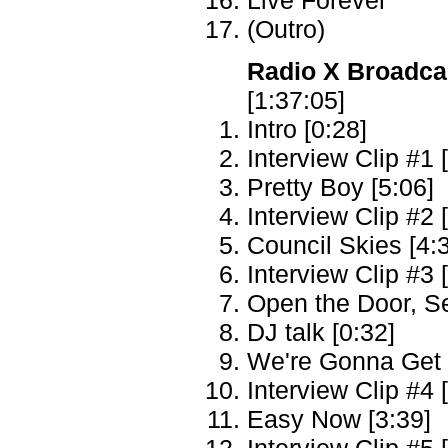
(Outro)
Radio X Broadca
[1:37:05]
Intro [0:28]
Interview Clip #1 
Pretty Boy [5:06]
Interview Clip #2 
Council Skies [4:
Interview Clip #3 
Open the Door, S
DJ talk [0:32]
We're Gonna Get T
Interview Clip #4 
Easy Now [3:39]
Interview Clip #5 