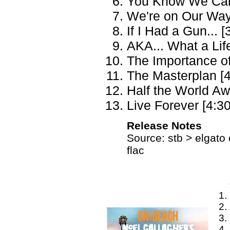
You Know We Can'
We're on Our Way
If I Had a Gun... [
AKA... What a Life
The Importance of
The Masterplan [4
Half the World Aw
Live Forever [4:30
Release Notes
Source: stb > elgato 
flac