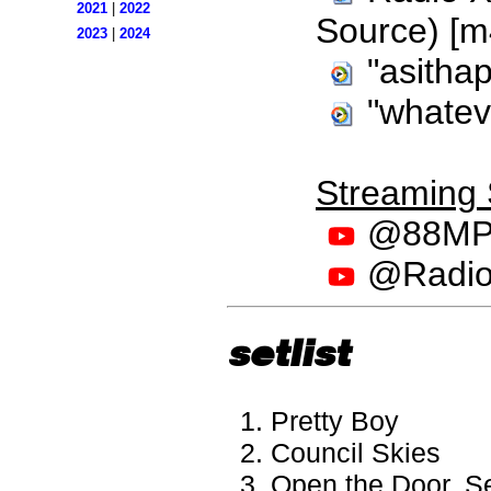
2021
|
2022
Source) [m
2023
|
2024
"asithap
"whatev
Streaming
@88MPH
@RadioX
setlist
Pretty Boy
Council Skies
Open the Door, S