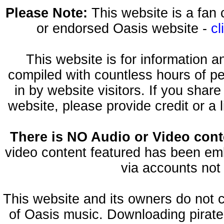
Please Note:
This website is a fa
or endorsed Oasis website -
cl
This website is for information 
compiled with countless hours of pe
in by website visitors. If you shar
website, please provide credit or a 
There is NO Audio or Video conte
video content featured has been emb
via accounts not 
This website and its owners do not 
of Oasis music. Downloading pirate