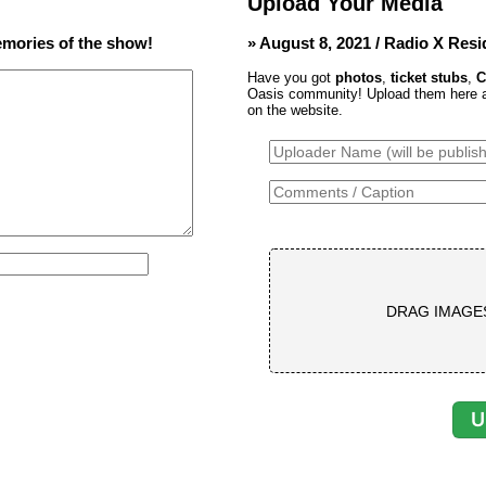
Upload Your Media
mories of the show!
» August 8, 2021 / Radio X Res
Have you got
photos
,
ticket stubs
,
C
Oasis community! Upload them here and
on the website.
DRAG IMAGE