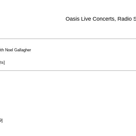
Oasis Live Concerts, Radio
th Noel Gallagher
ts]
9]