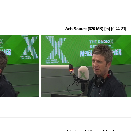
Web Source (626 MB) [ts]
[0:44:29]