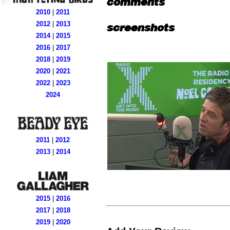
comments
2010
|
2011
2012
|
2013
screenshots
2014
|
2015
2016
|
2017
2018
|
2019
2020
|
2021
2022
|
2023
2024
2011
|
2012
2013
|
2014
2015
|
2016
2017
|
2018
2019
|
2020