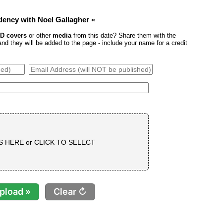
idency with Noel Gallagher «
D covers
or other
media
from this date? Share them with the
 they will be added to the page - include your name for a credit
S HERE or
CLICK TO SELECT
Clear ↻