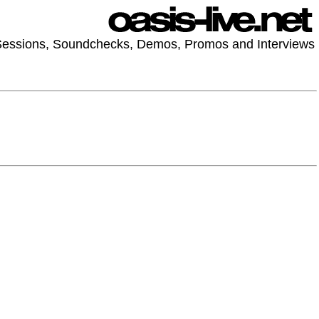
 Sessions, Soundchecks, Demos, Promos and Interviews