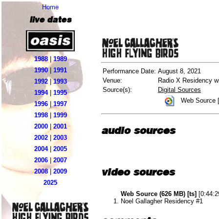
Home
live dates
1988
|
1989
1990
|
1991
Performance Date:
August 8, 2021
Venue:
Radio X Residency wi
1992
|
1993
Source(s):
Digital Sources
1994
|
1995
Web Source [
1996
|
1997
1998
|
1999
2000
|
2001
audio sources
2002
|
2003
2004
|
2005
2006
|
2007
video sources
2008
|
2009
2025
Web Source (626 MB) [ts]
[0:44:2
Noel Gallagher Residency #1