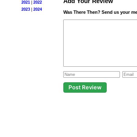
Add Your Review
2021
|
2022
2023
|
2024
Was There Then? Send us your me