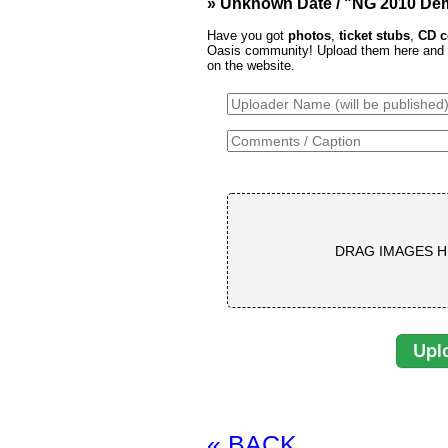
» Unknown Date / "NG 2010 De
Have you got
photos
,
ticket stubs
,
CD c
Oasis community! Upload them here and th
on the website.
DRAG IMAGES H
« BACK