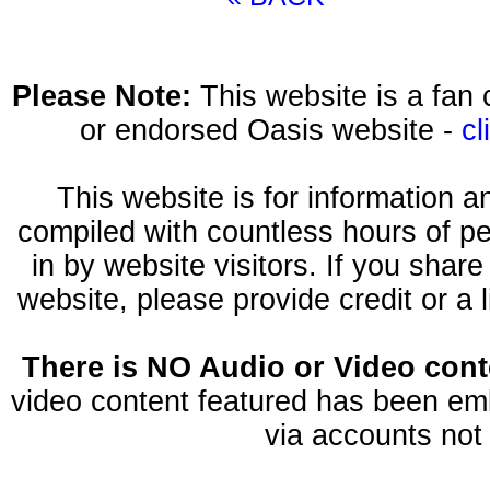
Please Note:
This website is a fa
or endorsed Oasis website -
cl
This website is for information 
compiled with countless hours of pe
in by website visitors. If you shar
website, please provide credit or a 
There is NO Audio or Video conte
video content featured has been emb
via accounts not 