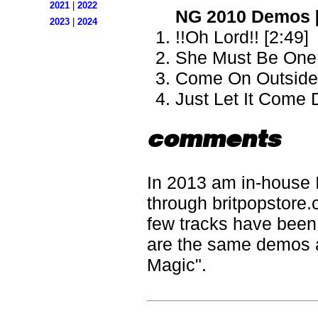
2021
|
2022
NG 2010 Demos 
2023
|
2024
!!Oh Lord!! [2:49]
She Must Be One 
Come On Outside 
Just Let It Come
comments
In 2013 am in-house 
through britpopstore.
few tracks have been s
are the same demos 
Magic".