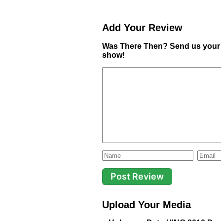
Add Your Review
Was There Then? Send us your 
show!
Upload Your Media