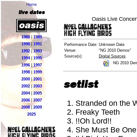
Home
live dates
Oasis Live Concer
1988
|
1989
1990
|
1991
Performance Date:
Unknown Date
Venue:
"NG 2010 Demos"
1992
|
1993
Source(s):
Digital Sources
1994
|
1995
NG 2010 Dem
1996
|
1997
1998
|
1999
2000
|
2001
setlist
2002
|
2003
2004
|
2005
2006
|
2007
Stranded on the 
2008
|
2009
Freaky Teeth
2025
!!Oh Lord!!
She Must Be One