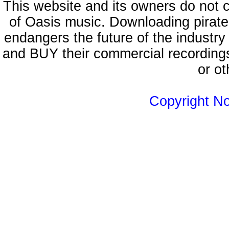
This website and its owners do not 
of Oasis music. Downloading pirate
endangers the future of the industry
and BUY their commercial recordings
or ot
Copyright N