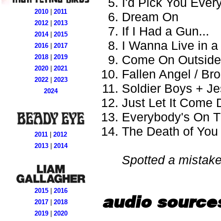
I'd Pick You Ever
2010
|
2011
Dream On
2012
|
2013
If I Had a Gun...
2014
|
2015
I Wanna Live in 
2016
|
2017
Come On Outside
2018
|
2019
2020
|
2021
Fallen Angel / Br
2022
|
2023
Soldier Boys + J
2024
Just Let It Come
Everybody's On 
The Death of You
2011
|
2012
2013
|
2014
Spotted a mistak
2015
|
2016
audio source
2017
|
2018
2019
|
2020