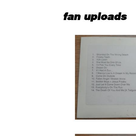
fan uploads