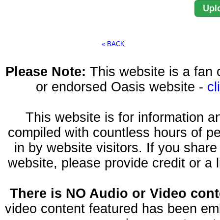
« BACK
Please Note:
This website is a fa
or endorsed Oasis website -
cl
This website is for information 
compiled with countless hours of pe
in by website visitors. If you shar
website, please provide credit or a 
There is NO Audio or Video conte
video content featured has been emb