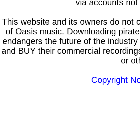
via accounts not 
This website and its owners do not 
of Oasis music. Downloading pirate
endangers the future of the industry
and BUY their commercial recordings
or ot
Copyright N