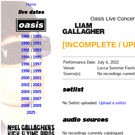
Home
live dates
Oasis Live Concer
1988
|
1989
[INCOMPLETE / U
1990
|
1991
1992
|
1993
1994
|
1995
Performance Date:
July 6, 2022
1996
|
1997
Venue:
Lucca Summer Festiva
1998
|
1999
Source(s):
No recordings current
2000
|
2001
2002
|
2003
setlist
2004
|
2005
2006
|
2007
No Setlist uploaded.
Upload a setlist
2008
|
2009
2025
audio sources
No recordings currently catalogued.