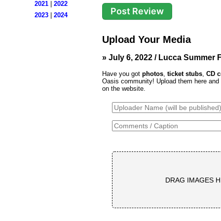
2021
|
2022
2023
|
2024
Upload Your Media
» July 6, 2022 / Lucca Summer Fe
Have you got
photos
,
ticket stubs
,
CD c
Oasis community! Upload them here and th
on the website.
DRAG IMAGES H