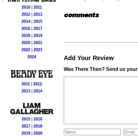
2010
|
2011
comments
2012
|
2013
2014
|
2015
2016
|
2017
2018
|
2019
2020
|
2021
2022
|
2023
Add Your Review
2024
Was There Then? Send us your 
2011
|
2012
2013
|
2014
2015
|
2016
2017
|
2018
2019
|
2020