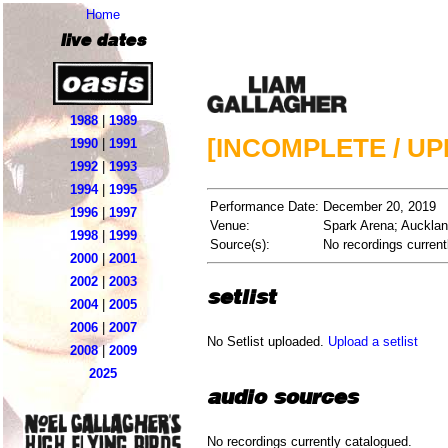
Home
live dates
1988
|
1989
[INCOMPLETE / U
1990
|
1991
1992
|
1993
1994
|
1995
Performance Date:
December 20, 2019
1996
|
1997
Venue:
Spark Arena; Auckla
1998
|
1999
Source(s):
No recordings current
2000
|
2001
2002
|
2003
setlist
2004
|
2005
2006
|
2007
No Setlist uploaded.
Upload a setlist
2008
|
2009
2025
audio sources
No recordings currently catalogued.