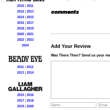
2010
|
2011
comments
2012
|
2013
2014
|
2015
2016
|
2017
2018
|
2019
2020
|
2021
2022
|
2023
Add Your Review
2024
Was There Then? Send us your me
2011
|
2012
2013
|
2014
2015
|
2016
2017
|
2018
2019
|
2020