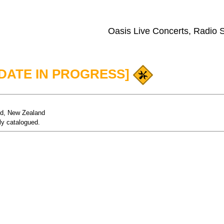
Oasis Live Concerts, Radio
PDATE IN PROGRESS]
nd, New Zealand
ly catalogued.