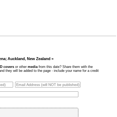
ena; Auckland, New Zealand «
D covers
or other
media
from this date? Share them with the
 they will be added to the page - include your name for a credit