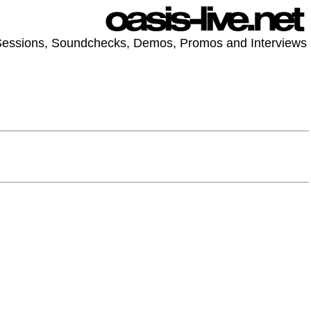
 Sessions, Soundchecks, Demos, Promos and Interviews