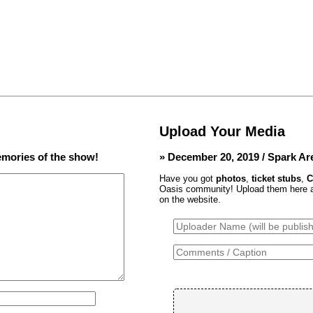
Upload Your Media
mories of the show!
» December 20, 2019 / Spark Ar
Have you got
photos
,
ticket stubs
,
C
Oasis community! Upload them here and
on the website.