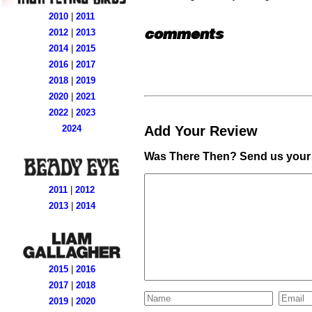
2010
|
2011
comments
2012
|
2013
2014
|
2015
2016
|
2017
2018
|
2019
2020
|
2021
2022
|
2023
Add Your Review
2024
Was There Then? Send us your 
2011
|
2012
2013
|
2014
2015
|
2016
2017
|
2018
2019
|
2020