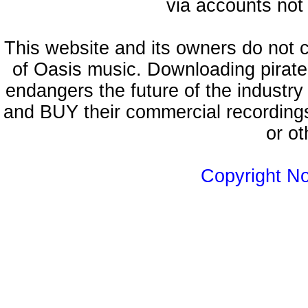
via accounts not 
This website and its owners do not 
of Oasis music. Downloading pirate
endangers the future of the industry
and BUY their commercial recordings
or ot
Copyright N