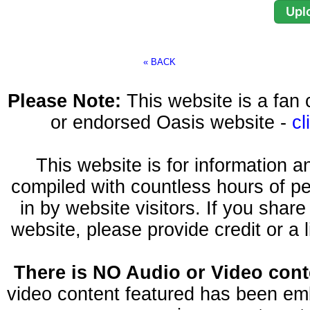
« BACK
Please Note:
This website is a fa
or endorsed Oasis website -
cl
This website is for information 
compiled with countless hours of pe
in by website visitors. If you shar
website, please provide credit or a 
There is NO Audio or Video conte
video content featured has been emb