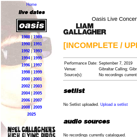
Home
live dates
Oasis Live Concer
1988
|
1989
[INCOMPLETE / U
1990
|
1991
1992
|
1993
1994
|
1995
Performance Date:
September 7, 2019
1996
|
1997
Venue:
Gibraltar Calling; Gibr
1998
|
1999
Source(s):
No recordings current
2000
|
2001
2002
|
2003
setlist
2004
|
2005
2006
|
2007
No Setlist uploaded.
Upload a setlist
2008
|
2009
2025
audio sources
No recordings currently catalogued.