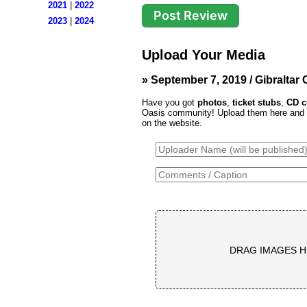
2021
|
2022
2023
|
2024
Upload Your Media
» September 7, 2019 / Gibraltar C
Have you got
photos
,
ticket stubs
,
CD c
Oasis community! Upload them here and th
on the website.
DRAG IMAGES H