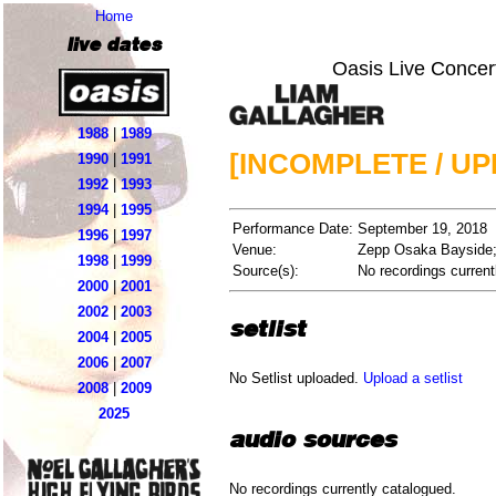
Home
live dates
Oasis Live Concer
1988
|
1989
[INCOMPLETE / U
1990
|
1991
1992
|
1993
1994
|
1995
Performance Date:
September 19, 2018
1996
|
1997
Venue:
Zepp Osaka Bayside
1998
|
1999
Source(s):
No recordings current
2000
|
2001
2002
|
2003
setlist
2004
|
2005
2006
|
2007
No Setlist uploaded.
Upload a setlist
2008
|
2009
2025
audio sources
No recordings currently catalogued.