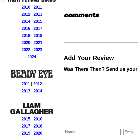
2010
|
2011
comments
2012
|
2013
2014
|
2015
2016
|
2017
2018
|
2019
2020
|
2021
2022
|
2023
Add Your Review
2024
Was There Then? Send us your 
2011
|
2012
2013
|
2014
2015
|
2016
2017
|
2018
2019
|
2020