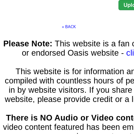
« BACK
Please Note:
This website is a fa
or endorsed Oasis website -
cl
This website is for information 
compiled with countless hours of pe
in by website visitors. If you shar
website, please provide credit or a 
There is NO Audio or Video conte
video content featured has been emb