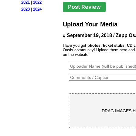
2021
|
2022
2023
|
2024
Upload Your Media
» September 19, 2018 / Zepp Os
Have you got
photos
,
ticket stubs
,
CD c
Oasis community! Upload them here and th
on the website.
DRAG IMAGES H