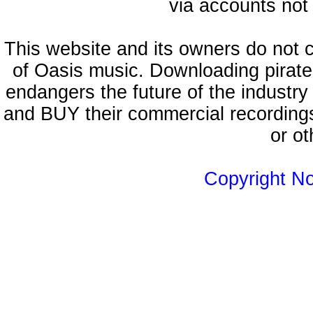
via accounts not 
This website and its owners do not 
of Oasis music. Downloading pirate
endangers the future of the industry
and BUY their commercial recordings
or ot
Copyright N