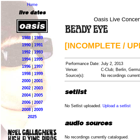
Home
live dates
Oasis Live Concer
1988
|
1989
[INCOMPLETE / U
1990
|
1991
1992
|
1993
1994
|
1995
Performance Date:
July 2, 2013
1996
|
1997
Venue:
C-Club; Berlin, Germ
1998
|
1999
Source(s):
No recordings current
2000
|
2001
2002
|
2003
setlist
2004
|
2005
2006
|
2007
No Setlist uploaded.
Upload a setlist
2008
|
2009
2025
audio sources
No recordings currently catalogued.