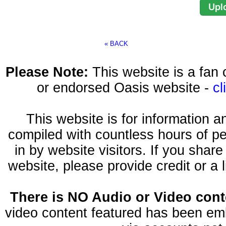
« BACK
Please Note:
This website is a fa
or endorsed Oasis website -
cl
This website is for information 
compiled with countless hours of pe
in by website visitors. If you shar
website, please provide credit or a 
There is NO Audio or Video conte
video content featured has been emb