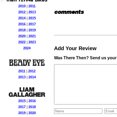
2010
|
2011
comments
2012
|
2013
2014
|
2015
2016
|
2017
2018
|
2019
2020
|
2021
2022
|
2023
Add Your Review
2024
Was There Then? Send us your 
2011
|
2012
2013
|
2014
2015
|
2016
2017
|
2018
2019
|
2020