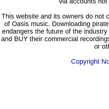
via accounts not 
This website and its owners do not 
of Oasis music. Downloading pirate
endangers the future of the industry
and BUY their commercial recordings
or ot
Copyright N