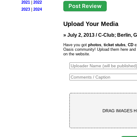
2021
|
2022
2023
|
2024
Upload Your Media
» July 2, 2013 / C-Club; Berlin,
Have you got
photos
,
ticket stubs
,
CD c
Oasis community! Upload them here and th
on the website.
DRAG IMAGES H